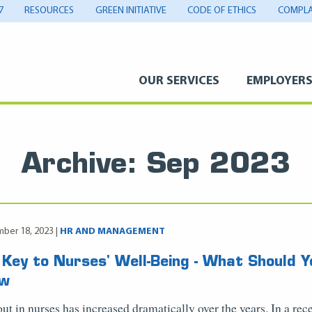
7
RESOURCES
GREEN INITIATIVE
CODE OF ETHICS
COMPLA
OUR SERVICES
EMPLOYER
Archive: Sep 2023
ber 18, 2023 |
HR AND MANAGEMENT
 Key to Nurses' Well-Being - What Should Y
ow
ut in nurses has increased dramatically over the years. In a rec