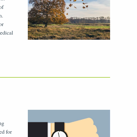
of
m.
or
medical
ing
ed for