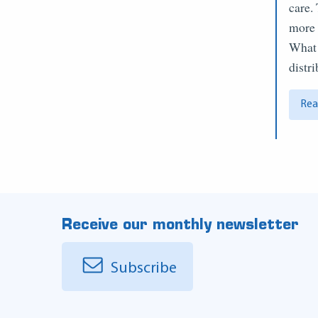
care.
more 
What 
distr
Rea
Receive our monthly newsletter
Subscribe