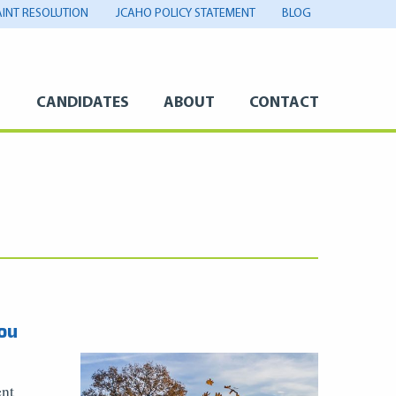
INT RESOLUTION
JCAHO POLICY STATEMENT
BLOG
S
CANDIDATES
ABOUT
CONTACT
ou
ent