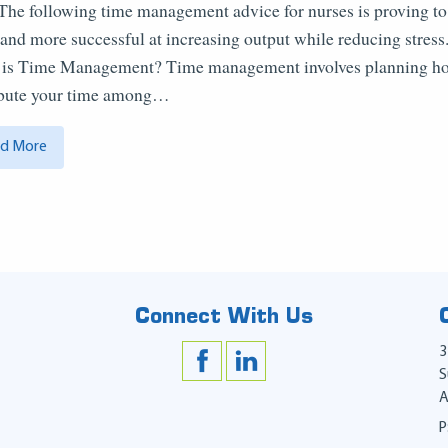
 The following time management advice for nurses is proving to
and more successful at increasing output while reducing stress
is Time Management? Time management involves planning h
ibute your time among…
d More
Connect With Us
3
S
A
P