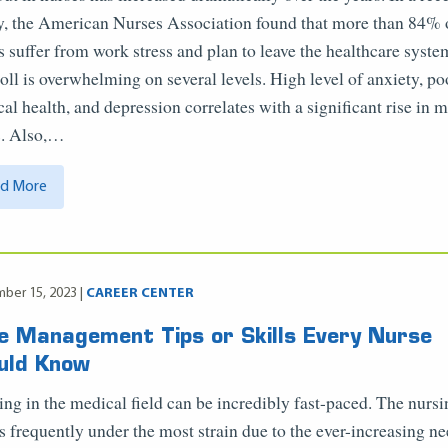
y, the American Nurses Association found that more than 84% 
s suffer from work stress and plan to leave the healthcare syste
toll is overwhelming on several levels. High level of anxiety, po
cal health, and depression correlates with a significant rise in 
s. Also,…
d More
ber 15, 2023 |
CAREER CENTER
e Management Tips or Skills Every Nurse
uld Know
ng in the medical field can be incredibly fast-paced. The nurs
 is frequently under the most strain due to the ever-increasing ne