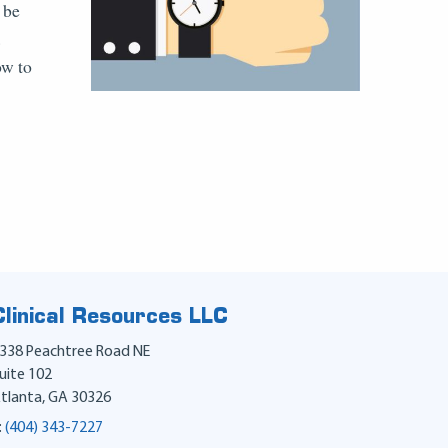
 be
.
ow to
Clinical Resources LLC
338 Peachtree Road NE
uite 102
tlanta
,
GA
30326
:
(404) 343-7227