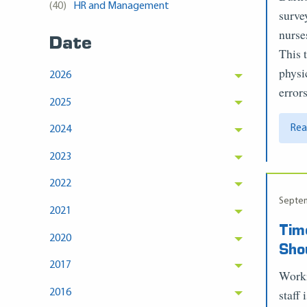
(40)
HR and Management
surve
nurse
Date
This 
physi
2026
error
2025
Rea
2024
2023
2022
Septem
2021
Tim
2020
Sho
2017
Worki
staff
2016