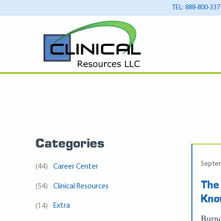
TEL: 888-800-337
Categories
Septem
(44)
Career Center
The
(54)
Clinical Resources
Kn
(14)
Extra
Burno