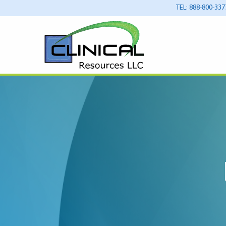
TEL: 888-800-337