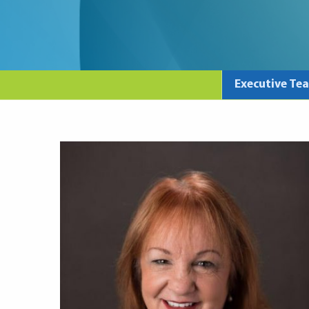
Executive Te