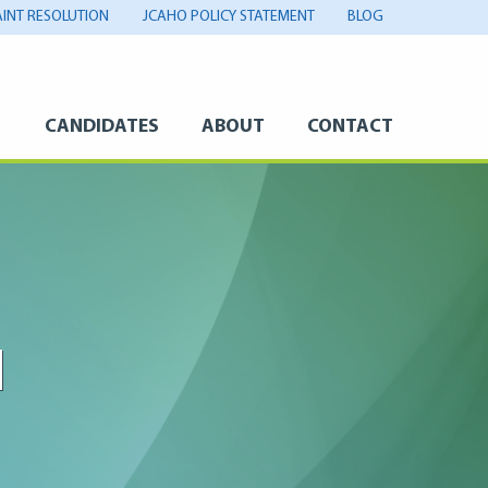
INT RESOLUTION
JCAHO POLICY STATEMENT
BLOG
S
CANDIDATES
ABOUT
CONTACT
M