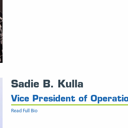
Sadie B. Kulla
Vice President of Operati
Read Full Bio