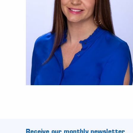
Receive our monthly newsletter