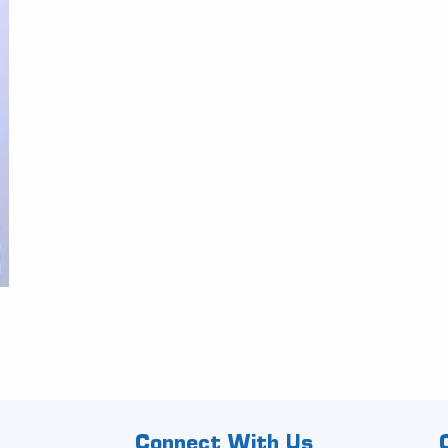
Connect With Us