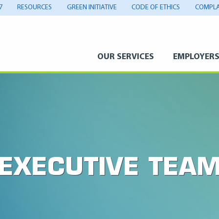
7
RESOURCES
GREEN INITIATIVE
CODE OF ETHICS
COMPLA
OUR SERVICES
EMPLOYER
EXECUTIVE TEA