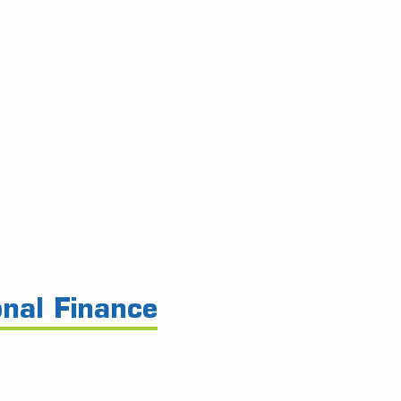
onal Finance