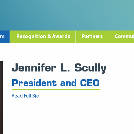
am
Recognition & Awards
Partners
Commun
Jennifer L. Scully
President and CEO
Read Full Bio