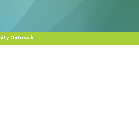
ity Outreach