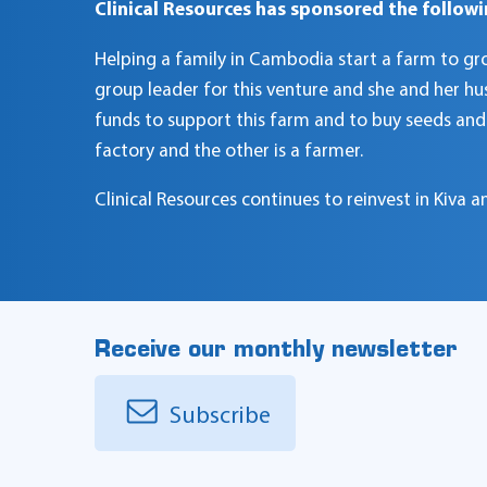
Clinical Resources has sponsored the followi
Helping a family in Cambodia start a farm to grow 
group leader for this venture and she and her hu
funds to support this farm and to buy seeds and f
factory and the other is a farmer.
Clinical Resources continues to reinvest in Kiva
Receive our monthly newsletter
Subscribe