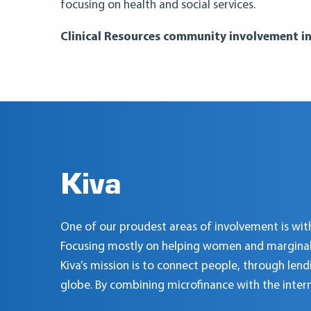
focusing on health and social services.
Clinical Resources community involvement ini
Kiva
One of our proudest areas of involvement is with
Focusing mostly on helping women and marginalize
Kiva’s mission is to connect people, through lend
globe. By combining microfinance with the inter