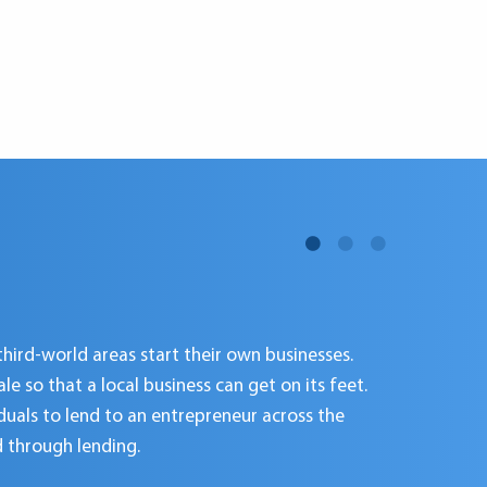
third-world areas start their own businesses.
 so that a local business can get on its feet.
iduals to lend to an entrepreneur across the
d through lending.