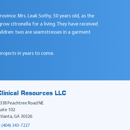
rovince. Mrs. Leak Sothy, 50 years old, as the
ow citronella for a living. They have received
children: two are seamstresses in a garment
projects in years to come.
Clinical Resources LLC
338 Peachtree Road NE
uite 102
tlanta
,
GA
30326
:
(404) 343-7227