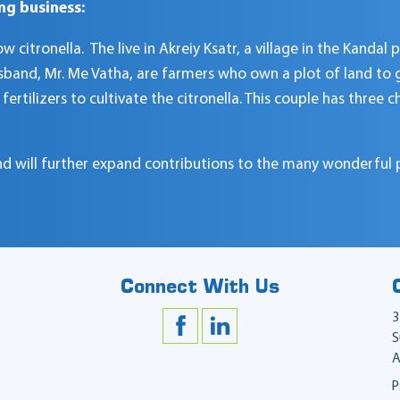
ng business:
citronella. The live in Akreiy Ksatr, a village in the Kandal p
sband, Mr. Me Vatha, are farmers who own a plot of land to gr
ertilizers to cultivate the citronella. This couple has three 
 and will further expand contributions to the many wonderful 
Connect With Us
3
S
A
P