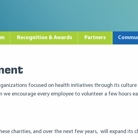
am
Recognition & Awards
Partners
Commun
ment
ganizations focused on health initiatives through its culture
am we encourage every employee to volunteer a few hours ea
these charities, and over the next few years, will expand its 