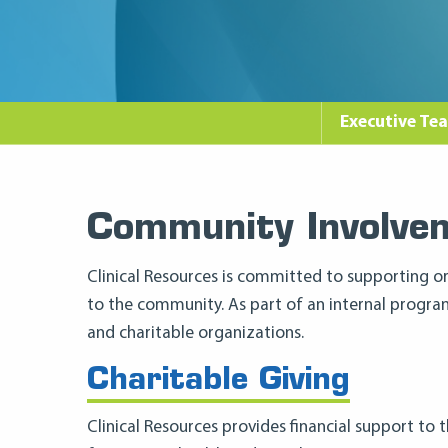
Executive Te
Community Involve
Clinical Resources is committed to supporting or
to the community. As part of an internal progr
and charitable organizations.
Charitable Giving
Clinical Resources provides financial support to 