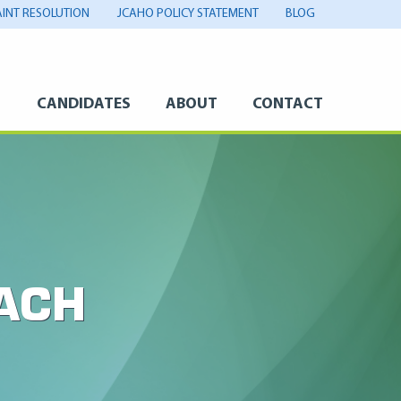
INT RESOLUTION
JCAHO POLICY STATEMENT
BLOG
S
CANDIDATES
ABOUT
CONTACT
ACH