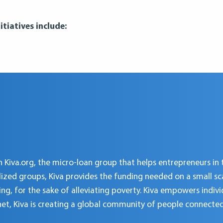
tiatives include:
 Kiva.org, the micro-loan group that helps entrepreneurs in 
d groups, Kiva provides the funding needed on a small scale
ing, for the sake of alleviating poverty. Kiva empowers indiv
net, Kiva is creating a global community of people connecte