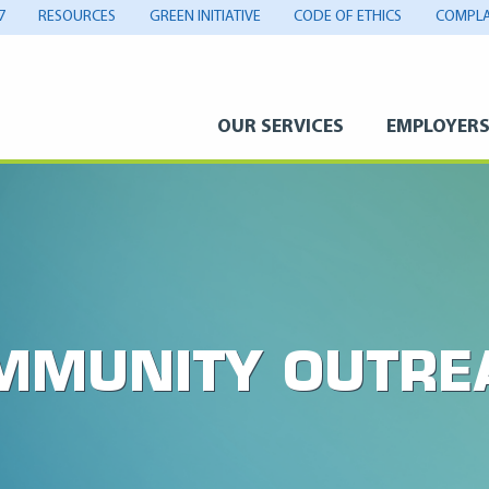
7
RESOURCES
GREEN INITIATIVE
CODE OF ETHICS
COMPLA
OUR SERVICES
EMPLOYER
MMUNITY OUTRE