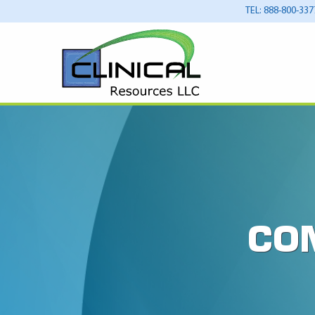
TEL: 888-800-337
CO