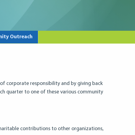
ity Outreach
 of corporate responsibility and by giving back
ch quarter to one of these various community
charitable contributions to other organizations,