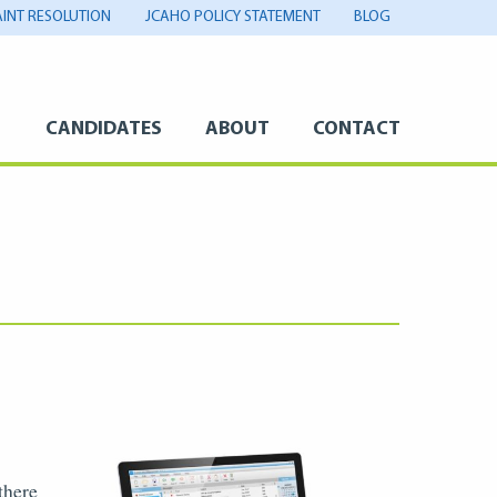
INT RESOLUTION
JCAHO POLICY STATEMENT
BLOG
S
CANDIDATES
ABOUT
CONTACT
there