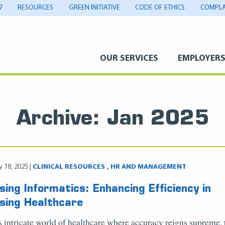
7
RESOURCES
GREEN INITIATIVE
CODE OF ETHICS
COMPLA
OUR SERVICES
EMPLOYER
Archive: Jan 2025
y 18, 2025 |
CLINICAL RESOURCES
HR AND MANAGEMENT
sing Informatics: Enhancing Efficiency in
sing Healthcare
is intricate world of healthcare where accuracy reigns supreme, 