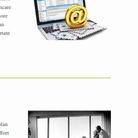
thcare
more
an
rtant
plan
ffort