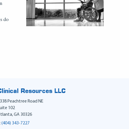
on
es do
Clinical Resources LLC
338 Peachtree Road NE
uite 102
tlanta
,
GA
30326
:
(404) 343-7227