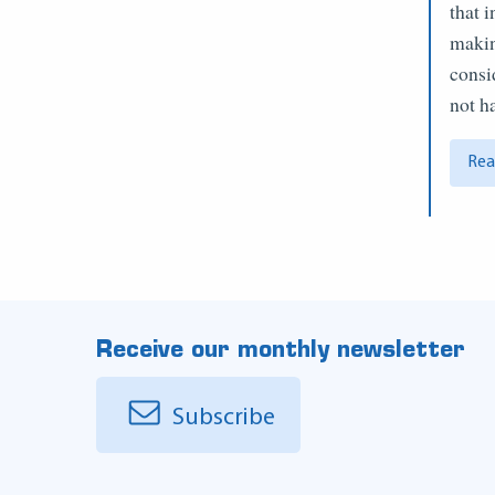
that 
makin
consi
not 
Rea
Receive our monthly newsletter
Subscribe