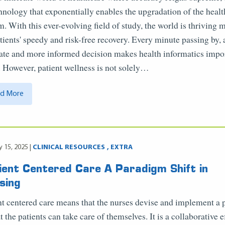
chnology that exponentially enables the upgradation of the heal
m. With this ever-evolving field of study, the world is thriving 
atients' speedy and risk-free recovery. Every minute passing by, 
ate and more informed decision makes health informatics impo
. However, patient wellness is not solely…
d More
y 15, 2025 |
CLINICAL RESOURCES
EXTRA
ient Centered Care A Paradigm Shift in
sing
nt centered care means that the nurses devise and implement a 
t the patients can take care of themselves. It is a collaborative e