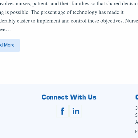
involves nurses, patients and their families so that shared decisi
g is possible. The present age of technology has made it
derably easier to implement and control these objectives. Nurs
have…
d More
Connect With Us
3
S
A
P