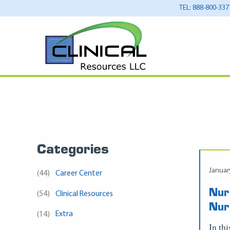
TEL: 888-800-337
Categories
Januar
(44)
Career Center
Nur
(54)
Clinical Resources
Nur
(14)
Extra
In th