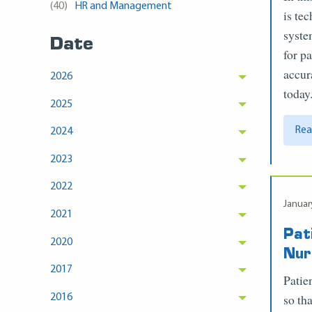
(40)
HR and Management
is te
syste
Date
for p
accur
2026
today
2025
Rea
2024
2023
2022
Januar
2021
Pat
2020
Nur
2017
Patie
so tha
2016