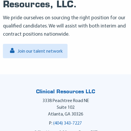
Resources, LLC.
We pride ourselves on sourcing the right position for our
qualified candidates. We will assist with both interim and
contract positions nationwide.
Join our talent network
Clinical Resources LLC
3338 Peachtree Road NE
Suite 102
Atlanta
,
GA
30326
P:
(404) 343-7227