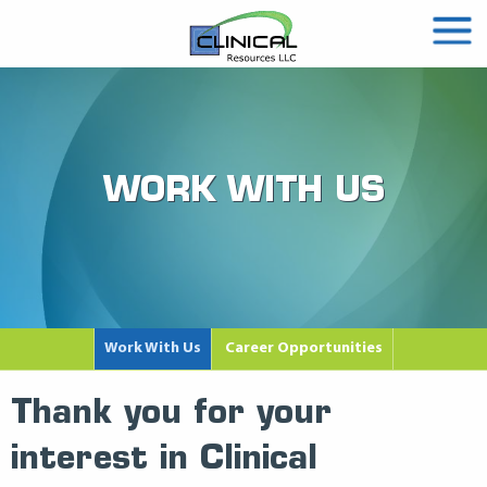
WORK WITH US
Work With Us
Career Opportunities
Thank you for your
interest in Clinical