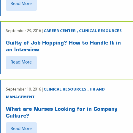
Read More
September 23, 2016 |
CAREER CENTER
CLINICAL RESOURCES
Guilty of Job Hopping? How to Handle It in
an Interview
Read More
September 10, 2016 |
CLINICAL RESOURCES
HR AND
MANAGEMENT
What are Nurses Looking for in Company
Culture?
Read More