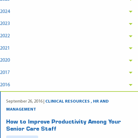
2024
2023
2022
2021
2020
2017
2016
September 26, 2016 |
CLINICAL RESOURCES
HR AND
MANAGEMENT
How to Improve Productivity Among Your
Senior Care Staff