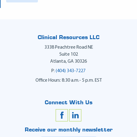
Clinical Resources LLC
3338 Peachtree Road NE
Suite 102
Atlanta
,
GA
30326
P:
(404) 343-7227
Office Hours: 8:30 a.m.- 5 p.m. EST
Connect With Us
Receive our monthly newsletter