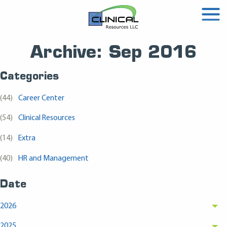
Archive: Sep 2016
Categories
(44)
Career Center
(54)
Clinical Resources
(14)
Extra
(40)
HR and Management
Date
2026
2025