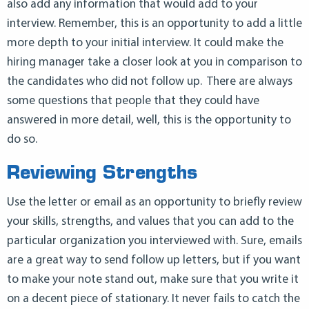
also add any information that would add to your
interview. Remember, this is an opportunity to add a little
more depth to your initial interview. It could make the
hiring manager take a closer look at you in comparison to
the candidates who did not follow up. There are always
some questions that people that they could have
answered in more detail, well, this is the opportunity to
do so.
Reviewing Strengths
Use the letter or email as an opportunity to briefly review
your skills, strengths, and values that you can add to the
particular organization you interviewed with. Sure, emails
are a great way to send follow up letters, but if you want
to make your note stand out, make sure that you write it
on a decent piece of stationary. It never fails to catch the