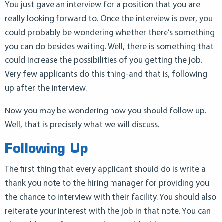
You just gave an interview for a position that you are
really looking forward to. Once the interview is over, you
could probably be wondering whether there’s something
you can do besides waiting. Well, there is something that
could increase the possibilities of you getting the job.
Very few applicants do this thing-and that is, following
up after the interview.
Now you may be wondering how you should follow up.
Well, that is precisely what we will discuss.
Following Up
The first thing that every applicant should do is write a
thank you note to the hiring manager for providing you
the chance to interview with their facility. You should also
reiterate your interest with the job in that note. You can