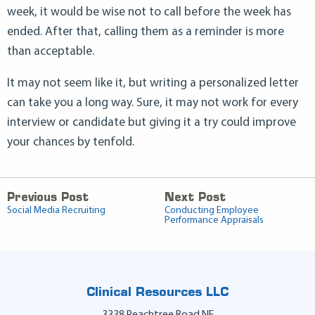
week, it would be wise not to call before the week has
ended. After that, calling them as a reminder is more
than acceptable.
It may not seem like it, but writing a personalized letter
can take you a long way. Sure, it may not work for every
interview or candidate but giving it a try could improve
your chances by tenfold.
Previous Post
Next Post
Social Media Recruiting
Conducting Employee
Performance Appraisals
Clinical Resources LLC
3338 Peachtree Road NE