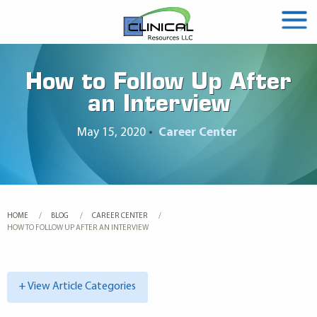
How to Follow Up After
an Interview
May 15, 2020
•
Career Center
HOME
BLOG
CAREER CENTER
CURRENT:
HOW TO FOLLOW UP AFTER AN INTERVIEW
+ View Article Categories