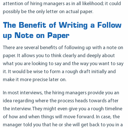
attention of hiring managers as in all likelihood; it could
possibly be the only letter on actual paper.
The Benefit of Writing a Follow
up Note on Paper
There are several benefits of following up with a note on
paper. It allows you to think clearly and deeply about
what you are looking to say and the way you want to say
it. It would be wise to form a rough draft initially and
make it more precise later on.
In most interviews, the hiring managers provide you an
idea regarding where the process heads towards after
the interview. They might even give you a rough timeline
of how and when things will move forward. In case, the
manager told you that he or she will get back to you in a