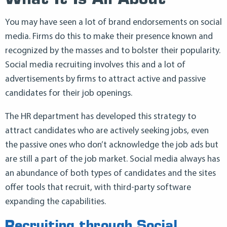
What It Is All About
You may have seen a lot of brand endorsements on social
media. Firms do this to make their presence known and
recognized by the masses and to bolster their popularity.
Social media recruiting involves this and a lot of
advertisements by firms to attract active and passive
candidates for their job openings.
The HR department has developed this strategy to
attract candidates who are actively seeking jobs, even
the passive ones who don’t acknowledge the job ads but
are still a part of the job market. Social media always has
an abundance of both types of candidates and the sites
offer tools that recruit, with third-party software
expanding the capabilities.
Recruiting through Social