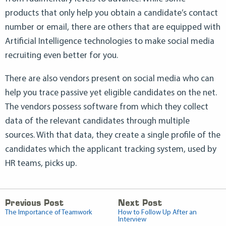
products that only help you obtain a candidate’s contact
number or email, there are others that are equipped with
Artificial Intelligence technologies to make social media
recruiting even better for you.
There are also vendors present on social media who can
help you trace passive yet eligible candidates on the net.
The vendors possess software from which they collect
data of the relevant candidates through multiple
sources. With that data, they create a single profile of the
candidates which the applicant tracking system, used by
HR teams, picks up.
Previous Post
Next Post
The Importance of Teamwork
How to Follow Up After an
Interview