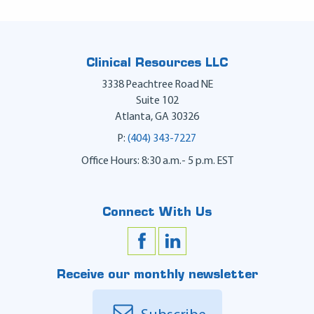
Clinical Resources LLC
3338 Peachtree Road NE
Suite 102
Atlanta
,
GA
30326
P:
(404) 343-7227
Office Hours: 8:30 a.m.- 5 p.m. EST
Connect With Us
Receive our monthly newsletter