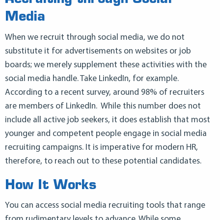
Media
When we recruit through social media, we do not
substitute it for advertisements on websites or job
boards; we merely supplement these activities with the
social media handle. Take LinkedIn, for example.
According to a recent survey, around 98% of recruiters
are members of LinkedIn. While this number does not
include all active job seekers, it does establish that most
younger and competent people engage in social media
recruiting campaigns. It is imperative for modern HR,
therefore, to reach out to these potential candidates.
How It Works
You can access social media recruiting tools that range
from rudimentary levels to advance. While some