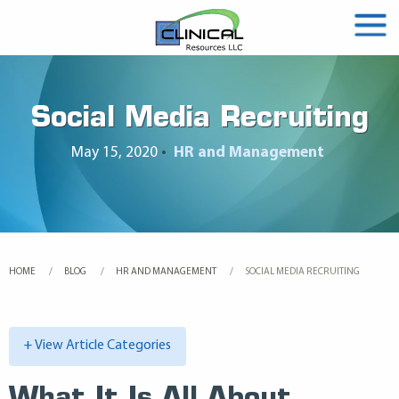
Social Media Recruiting
May 15, 2020
•
HR and Management
HOME
BLOG
HR AND MANAGEMENT
CURRENT:
SOCIAL MEDIA RECRUITING
+ View Article Categories