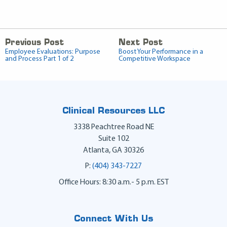
Previous Post
Next Post
Employee Evaluations: Purpose
Boost Your Performance in a
and Process Part 1 of 2
Competitive Workspace
Clinical Resources LLC
3338 Peachtree Road NE
Suite 102
Atlanta
,
GA
30326
P:
(404) 343-7227
Office Hours: 8:30 a.m.- 5 p.m. EST
Connect With Us