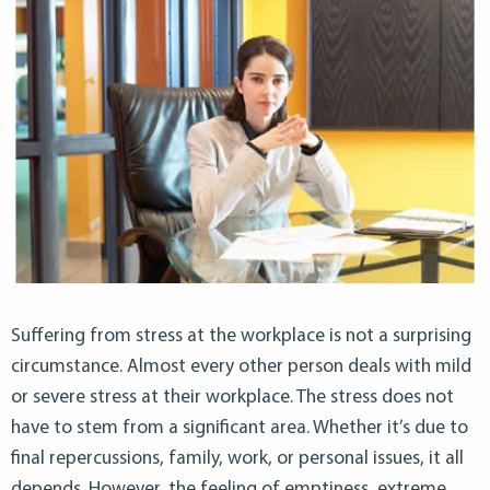
Suffering from stress at the workplace is not a surprising
circumstance. Almost every other person deals with mild
or severe stress at their workplace. The stress does not
have to stem from a significant area. Whether it’s due to
final repercussions, family, work, or personal issues, it all
depends. However, the feeling of emptiness, extreme