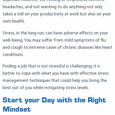
headaches, and not wanting to do anything not only
takes a toll on your productivity at work but also on your
own health.
Stress, in the long run, can have adverse effects on your
well-being. You may suffer from mild symptoms of flu
and cough to extreme cases of chronic diseases like heart
conditions.
Finding a job that is not stressful is challenging; it is
better to cope with what you have with effective stress
management techniques that could help you bring the
best out of you while mitigating stress levels.
Start your Day with the Right
Mindset