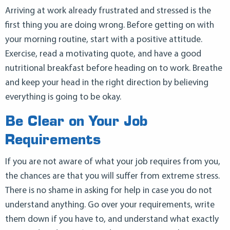
Arriving at work already frustrated and stressed is the
first thing you are doing wrong. Before getting on with
your morning routine, start with a positive attitude.
Exercise, read a motivating quote, and have a good
nutritional breakfast before heading on to work. Breathe
and keep your head in the right direction by believing
everything is going to be okay.
Be Clear on Your Job
Requirements
If you are not aware of what your job requires from you,
the chances are that you will suffer from extreme stress.
There is no shame in asking for help in case you do not
understand anything. Go over your requirements, write
them down if you have to, and understand what exactly