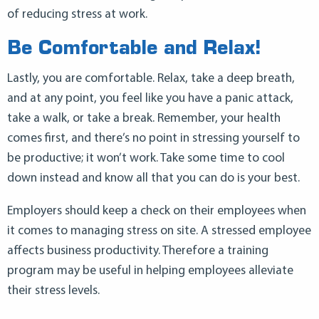
of reducing stress at work.
Be Comfortable and Relax!
Lastly, you are comfortable. Relax, take a deep breath,
and at any point, you feel like you have a panic attack,
take a walk, or take a break. Remember, your health
comes first, and there’s no point in stressing yourself to
be productive; it won’t work. Take some time to cool
down instead and know all that you can do is your best.
Employers should keep a check on their employees when
it comes to managing stress on site. A stressed employee
affects business productivity. Therefore a training
program may be useful in helping employees alleviate
their stress levels.