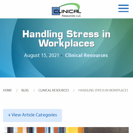
Handling Stress in
Workplaces
August 15, 2021
•
Clinical Resources
HOME
BLOG
CLINICAL RESOURCES
CURRENT:
HANDLING STRESS IN WORKPLACES
+ View Article Categories