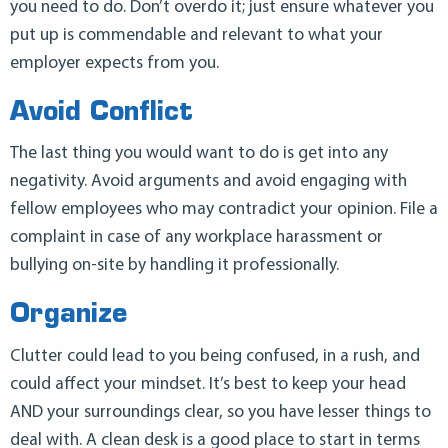
you need to do. Don’t overdo it; just ensure whatever you
put up is commendable and relevant to what your
employer expects from you.
Avoid Conflict
The last thing you would want to do is get into any
negativity. Avoid arguments and avoid engaging with
fellow employees who may contradict your opinion. File a
complaint in case of any workplace harassment or
bullying on-site by handling it professionally.
Organize
Clutter could lead to you being confused, in a rush, and
could affect your mindset. It’s best to keep your head
AND your surroundings clear, so you have lesser things to
deal with. A clean desk is a good place to start in terms