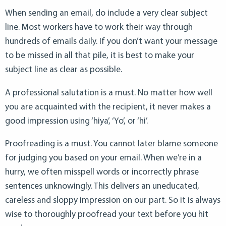
When sending an email, do include a very clear subject
line. Most workers have to work their way through
hundreds of emails daily. If you don’t want your message
to be missed in all that pile, it is best to make your
subject line as clear as possible.
A professional salutation is a must. No matter how well
you are acquainted with the recipient, it never makes a
good impression using ‘hiya’, ‘Yo’, or ‘hi’.
Proofreading is a must. You cannot later blame someone
for judging you based on your email. When we’re in a
hurry, we often misspell words or incorrectly phrase
sentences unknowingly. This delivers an uneducated,
careless and sloppy impression on our part. So it is always
wise to thoroughly proofread your text before you hit