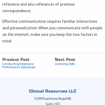
reference and also references of previous
correspondence.
Effective communication requires familiar interactions
and personalization. When you communicate with people
on the internet, make sure you keep the two factors in
mind.
Previous Post
Next Post
Conducting Employee
Listening Skills
Performance Appraisals
Clinical Resources LLC
3338 Peachtree Road NE
Suite 102