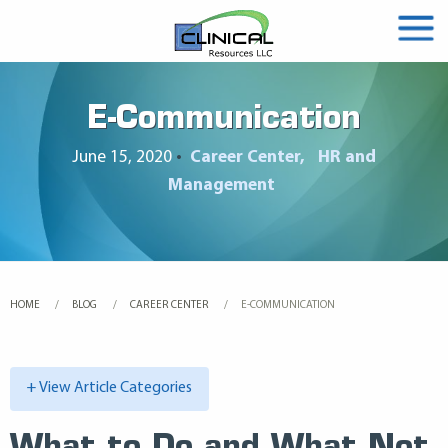
E-Communication
June 15, 2020
•
Career Center
HR and
Management
HOME
BLOG
CAREER CENTER
CURRENT:
E-COMMUNICATION
+ View Article Categories