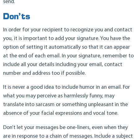
send.
Don’ts
In order for your recipient to recognize you and contact
you, it is important to add your signature. You have the
option of setting it automatically so that it can appear
at the end of each email. In your signature, remember to
include all your details including your email, contact
number and address too if possible.
It is never a good idea to include humor in an email. For
what you may perceive as harmlessly funny, may
translate into sarcasm or something unpleasant in the
absence of your facial expressions and vocal tone.
Don’t let your messages be one-liners, even when they
are in response to a chain of messages. Include a subject