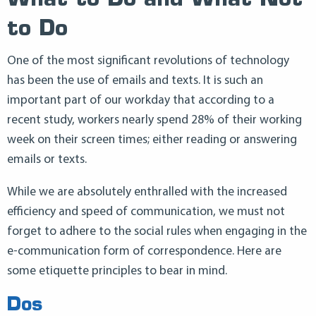
What to Do and What Not
to Do
One of the most significant revolutions of technology
has been the use of emails and texts. It is such an
important part of our workday that according to a
recent study, workers nearly spend 28% of their working
week on their screen times; either reading or answering
emails or texts.
While we are absolutely enthralled with the increased
efficiency and speed of communication, we must not
forget to adhere to the social rules when engaging in the
e-communication form of correspondence. Here are
some etiquette principles to bear in mind.
Dos