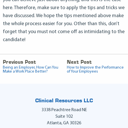
here. Therefore, make sure to apply the tips and tricks we
have discussed. We hope the tips mentioned above make
the whole process easier for you. Other than this, don’t
forget that you must not come off as intimidating to the
candidate!
Previous Post
Next Post
Being an Employer, How Can You
How to Improve the Performance
Make a Work Place Better?
of Your Employees
Clinical Resources LLC
3338 Peachtree Road NE
Suite 102
Atlanta
,
GA
30326