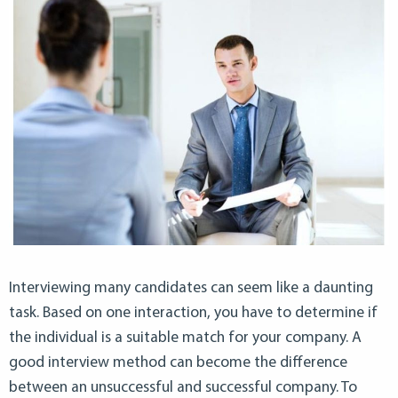
Interviewing many candidates can seem like a daunting
task. Based on one interaction, you have to determine if
the individual is a suitable match for your company. A
good interview method can become the difference
between an unsuccessful and successful company. To