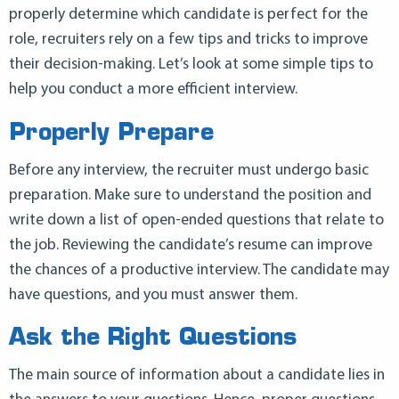
properly determine which candidate is perfect for the
role, recruiters rely on a few tips and tricks to improve
their decision-making. Let’s look at some simple tips to
help you conduct a more efficient interview.
Properly Prepare
Before any interview, the recruiter must undergo basic
preparation. Make sure to understand the position and
write down a list of open-ended questions that relate to
the job. Reviewing the candidate’s resume can improve
the chances of a productive interview. The candidate may
have questions, and you must answer them.
Ask the Right Questions
The main source of information about a candidate lies in