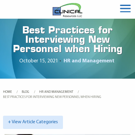
Best Practices for
Interviewing New
Personnel when Hiring
October 15, 2021
•
HR and Management
HOME
BLOG
HR AND MANAGEMENT
CURRENT:
BEST PRACTICES FOR INTERVIEWING NEW PERSONNEL WHEN HIRING
+ View Article Categories