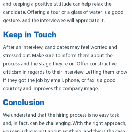
and keeping a positive attitude can help relax the
candidate. Offering a tour or a glass of water is a good
gesture, and the interviewee will appreciate it.
Keep in Touch
After an interview, candidates may feel worried and
stressed out. Make sure to inform them about the
process and the stage they’re on. Offer constructive
criticism in regards to their interview. Letting them know
if they got the job by email, phone, or fax is a good
courtesy and improves the company image.
Conclusion
We understand that the hiring process is no easy task
and, in fact, can be challenging. With the right approach,
you can achieve just about anything, and this is the case