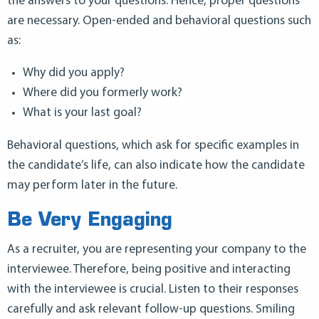
the answers to your questions. Hence, proper questions
are necessary. Open-ended and behavioral questions such
as:
Why did you apply?
Where did you formerly work?
What is your last goal?
Behavioral questions, which ask for specific examples in
the candidate’s life, can also indicate how the candidate
may perform later in the future.
Be Very Engaging
As a recruiter, you are representing your company to the
interviewee. Therefore, being positive and interacting
with the interviewee is crucial. Listen to their responses
carefully and ask relevant follow-up questions. Smiling