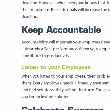
deadline. However, when everyone knows that the
their maximum. Realistic goals will increase th
deadline.
Keep Accountable
Accountability will maintain your employees’ ene
ultimately affect performance. When your employ
contribute to productivity.
Listen to your Employees
When you listen to your employees, their problem
them. Every employee needs a friendly environme
and find solutions, they will not hesitate. For in
you for an instant solution.