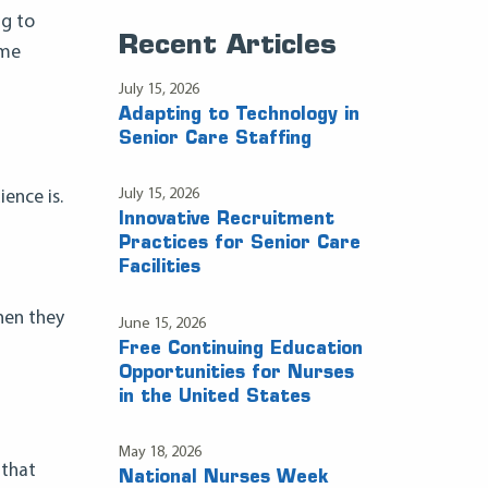
ng to
Recent Articles
ome
July 15, 2026
Adapting to Technology in
Senior Care Staffing
July 15, 2026
ence is.
Innovative Recruitment
Practices for Senior Care
Facilities
hen they
June 15, 2026
Free Continuing Education
Opportunities for Nurses
in the United States
May 18, 2026
 that
National Nurses Week