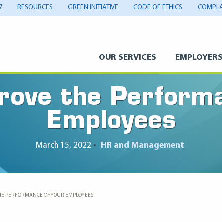
7
RESOURCES
GREEN INITIATIVE
CODE OF ETHICS
COMPLA
OUR SERVICES
EMPLOYER
rove the Performa
Employees
March 15, 2022
•
HR and Management
HE PERFORMANCE OF YOUR EMPLOYEES