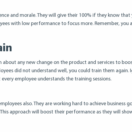
dence and morale. They will give their 100% if they know that
mployees with low performance to focus more. Remember, you 
ain
m about any new change on the product and services to boos
ployees did not understand well, you could train them again. 
t every employee understands the training sessions.
employees also. They are working hard to achieve business goa
h. This approach will boost their performance as they will sh