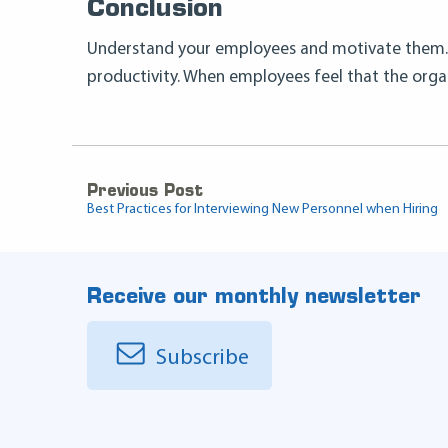
Conclusion
Understand your employees and motivate them.
productivity. When employees feel that the orga
Previous Post
Best Practices for Interviewing New Personnel when Hiring
Receive our monthly newsletter
Subscribe