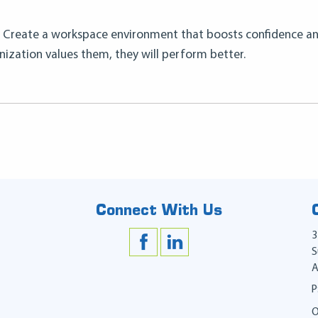
 Create a workspace environment that boosts confidence a
nization values them, they will perform better.
Connect With Us
3
S
A
P
O