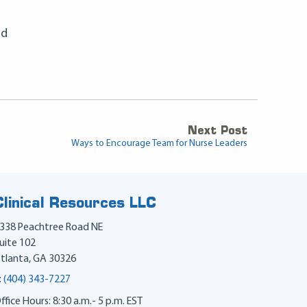
nd
Next Post
Ways to Encourage Team for Nurse Leaders
Clinical Resources LLC
338 Peachtree Road NE
uite 102
tlanta
,
GA
30326
:
(404) 343-7227
ffice Hours: 8:30 a.m.- 5 p.m. EST