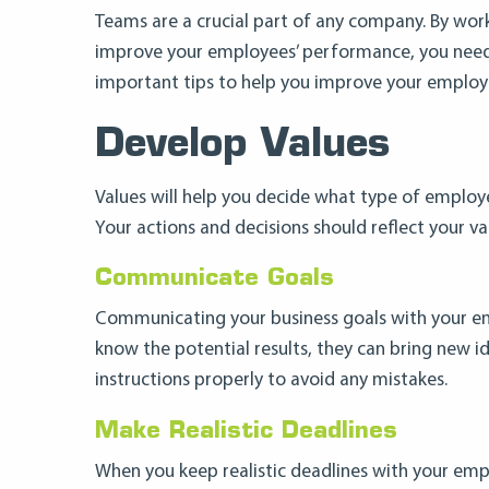
Teams are a crucial part of any company. By work
improve your employees’ performance, you need t
important tips to help you improve your employ
Develop Values
Values will help you decide what type of employ
Your actions and decisions should reflect your va
Communicate Goals
Communicating your business goals with your em
know the potential results, they can bring new i
instructions properly to avoid any mistakes.
Make Realistic Deadlines
When you keep realistic deadlines with your emp