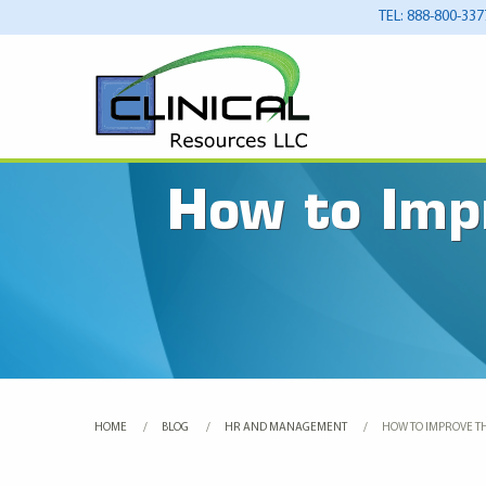
TEL: 888-800-337
How to Imp
HOME
BLOG
HR AND MANAGEMENT
CURRENT:
HOW TO IMPROVE T