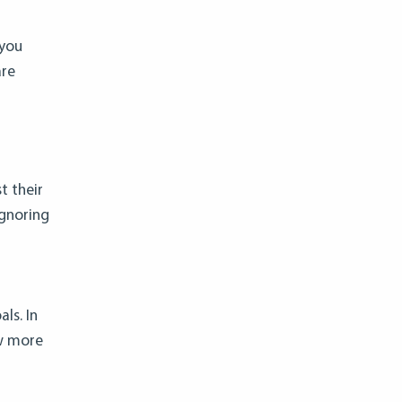
 you
are
t their
Ignoring
ls. In
ow more