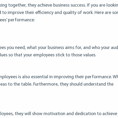
ing together, they achieve business success. If you are looki
o improve their efficiency and quality of work. Here are s
ees’ performance:
ees you need, what your business aims for, and who your audi
lues so that your employees stick to those values.
ployees is also essential in improving their performance. W
deas to the table. Furthermore, they should understand the
loyees, they will show motivation and dedication to achieve