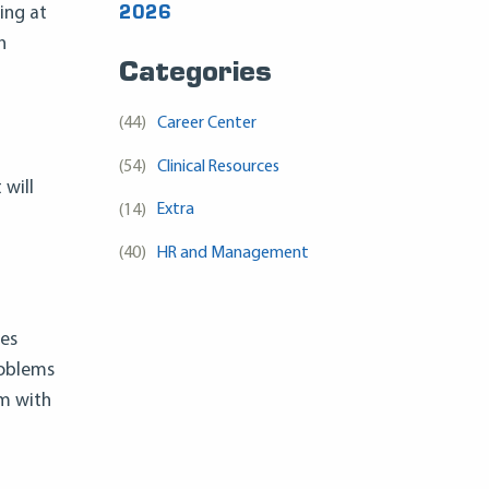
ing at
2026
h
Categories
(44)
Career Center
(54)
Clinical Resources
 will
(14)
Extra
(40)
HR and Management
ues
roblems
em with