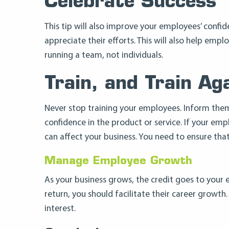
Celebrate Success
This tip will also improve your employees’ confi
appreciate their efforts. This will also help e
running a team, not individuals.
Train, and Train Ag
Never stop training your employees. Inform the
confidence in the product or service. If your em
can affect your business. You need to ensure tha
Manage Employee Growth
As your business grows, the credit goes to your 
return, you should facilitate their career growt
interest.