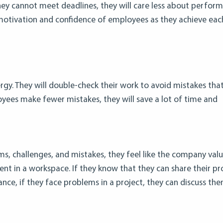
y cannot meet deadlines, they will care less about perform
e motivation and confidence of employees as they achieve eac
rgy. They will double-check their work to avoid mistakes that
ees make fewer mistakes, they will save a lot of time and
s, challenges, and mistakes, they feel like the company val
nt in a workspace. If they know that they can share their p
stance, if they face problems in a project, they can discuss th