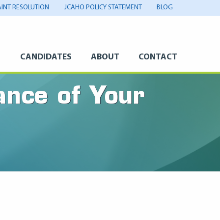
INT RESOLUTION
JCAHO POLICY STATEMENT
BLOG
S
CANDIDATES
ABOUT
CONTACT
nce of Your