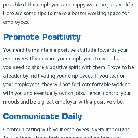
possible if the employees are happy with the job and life.
Here are some tips to make a better working space for
employees.
Promote Positivity
You need to maintain a positive attitude towards your
employees. If you want your employees to work hard,
you need to share a positive spirit with them. Prove to be
a leader by motivating your employees. If you tear on
your employees, they will not feel comfortable working
with you and eventually switch jobs. Hence, control your
moods and be a great employer with a positive vibe.
Communicate Daily
Communicating with your employees is very important.