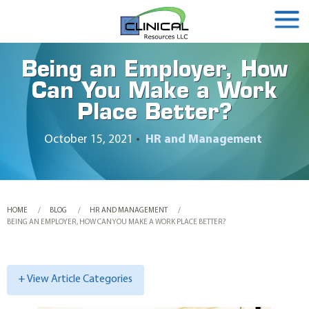
Being an Employer, How
Can You Make a Work
Place Better?
October 15, 2021
•
HR and Management
HOME
BLOG
HR AND MANAGEMENT
CURRENT:
BEING AN EMPLOYER, HOW CAN YOU MAKE A WORK PLACE BETTER?
+ View Article Categories