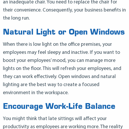
an inadequate chair. You need to replace the chair for
their convenience. Consequently, your business benefits in
the long run.
Natural Light or Open Windows
When there is low light on the office premises, your
employees may feel sleepy and inactive. If you want to
boost your employees’ mood, you can manage more
lights on the floor. This will refresh your employees, and
they can work effectively. Open windows and natural
lighting are the best way to create a focused
environment in the workspace.
Encourage Work-Life Balance
You might think that late sittings will affect your
productivity as employees are working more. The reality