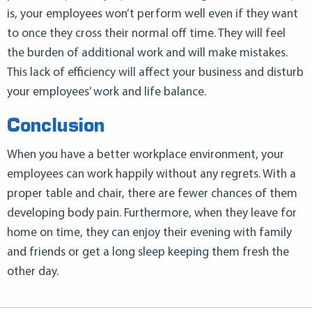
is, your employees won’t perform well even if they want
to once they cross their normal off time. They will feel
the burden of additional work and will make mistakes.
This lack of efficiency will affect your business and disturb
your employees’ work and life balance.
Conclusion
When you have a better workplace environment, your
employees can work happily without any regrets. With a
proper table and chair, there are fewer chances of them
developing body pain. Furthermore, when they leave for
home on time, they can enjoy their evening with family
and friends or get a long sleep keeping them fresh the
other day.