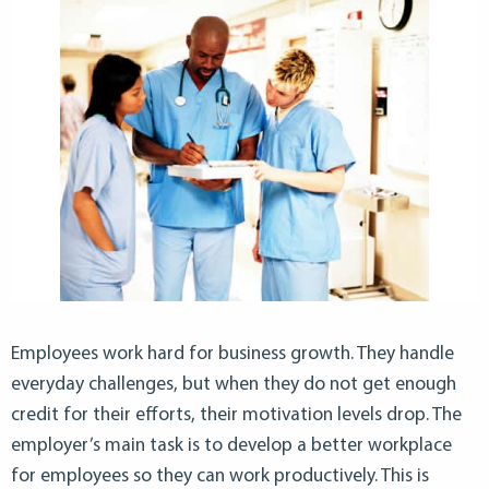
Employees work hard for business growth. They handle
everyday challenges, but when they do not get enough
credit for their efforts, their motivation levels drop. The
employer’s main task is to develop a better workplace
for employees so they can work productively. This is