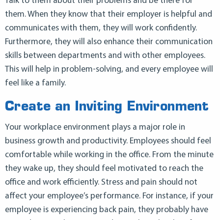
Talk to them about their problems and be there for
them. When they know that their employer is helpful and
communicates with them, they will work confidently.
Furthermore, they will also enhance their communication
skills between departments and with other employees.
This will help in problem-solving, and every employee will
feel like a family.
Create an Inviting Environment
Your workplace environment plays a major role in
business growth and productivity. Employees should feel
comfortable while working in the office. From the minute
they wake up, they should feel motivated to reach the
office and work efficiently. Stress and pain should not
affect your employee’s performance. For instance, if your
employee is experiencing back pain, they probably have