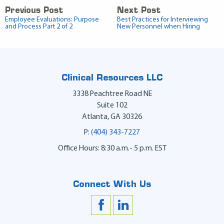
Previous Post
Next Post
Employee Evaluations: Purpose
Best Practices for Interviewing
and Process Part 2 of 2
New Personnel when Hiring
Clinical Resources LLC
3338 Peachtree Road NE
Suite 102
Atlanta
,
GA
30326
P:
(404) 343-7227
Office Hours: 8:30 a.m.- 5 p.m. EST
Connect With Us