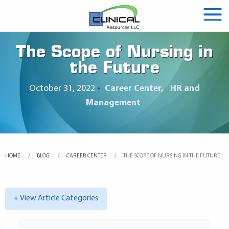
The Scope of Nursing in
the Future
October 31, 2022
•
Career Center
HR and
Management
HOME
BLOG
CAREER CENTER
CURRENT:
THE SCOPE OF NURSING IN THE FUTURE
+ View Article Categories