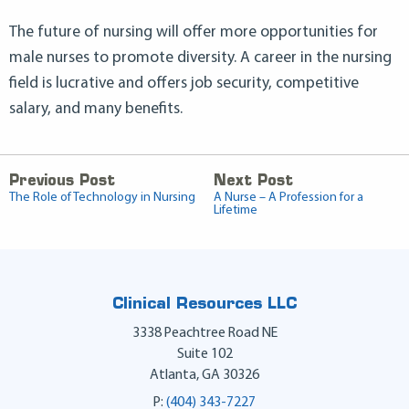
The future of nursing will offer more opportunities for
male nurses to promote diversity. A career in the nursing
field is lucrative and offers job security, competitive
salary, and many benefits.
Previous Post
Next Post
The Role of Technology in Nursing
A Nurse – A Profession for a
Lifetime
Clinical Resources LLC
3338 Peachtree Road NE
Suite 102
Atlanta
,
GA
30326
P:
(404) 343-7227