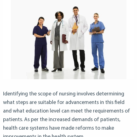
Identifying the scope of nursing involves determining
what steps are suitable for advancements in this field
and what education level can meet the requirements of
patients. As per the increased demands of patients,
health care systems have made reforms to make
improvements in the health system.