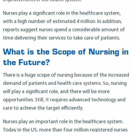
Nurses play a significant role in the healthcare system,
with a high number of estimated 4 million. In addition,
reports suggest nurses spend a considerable amount of
time delivering their services to take care of patients.
What is the Scope of Nursing in
the Future?
There is a huge scope of nursing because of the increased
demand of patients and health care systems. So, nursing
will play a significant role, and there will be more
opportunities. Still, it requires advanced technology and
care to achieve the target efficiently.
Nurses play an important role in the healthcare system.
Today in the US, more than four million registered nurses