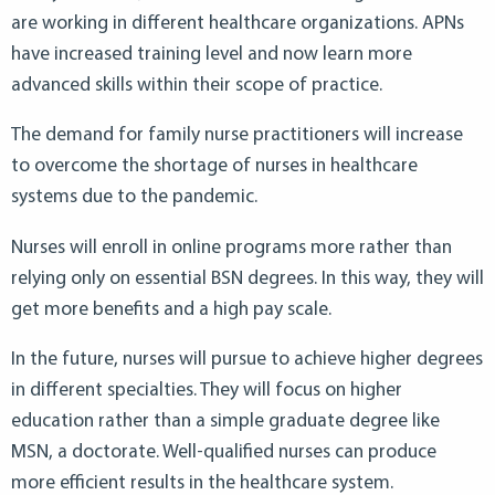
are working in different healthcare organizations. APNs
have increased training level and now learn more
advanced skills within their scope of practice.
The demand for family nurse practitioners will increase
to overcome the shortage of nurses in healthcare
systems due to the pandemic.
Nurses will enroll in online programs more rather than
relying only on essential BSN degrees. In this way, they will
get more benefits and a high pay scale.
In the future, nurses will pursue to achieve higher degrees
in different specialties. They will focus on higher
education rather than a simple graduate degree like
MSN, a doctorate. Well-qualified nurses can produce
more efficient results in the healthcare system.