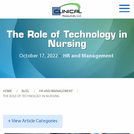
The Role of Technology in
Nursing
October 17, 2022
•
HR and Management
HOME
BLOG
HR AND MANAGEMENT
CURRENT:
THE ROLE OF TECHNOLOGY IN NURSING
+ View Article Categories