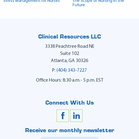
Stress Management for Nurses
The Scope of Nursing in the
Future
Clinical Resources LLC
3338 Peachtree Road NE
Suite 102
Atlanta
,
GA
30326
P:
(404) 343-7227
Office Hours: 8:30 a.m.- 5 p.m. EST
Connect With Us
Receive our monthly newsletter