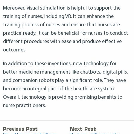
Moreover, visual stimulation is helpful to support the
training of nurses, including VR. It can enhance the
training process of nurses and ensure that nurses are
practice-ready. It can be beneficial for nurses to conduct
different procedures with ease and produce effective
outcomes.
In addition to these inventions, new technology for
better medicine management like chatbots, digital pills,
and companion robots play a significant role. They have
become an integral part of the healthcare system.
Overall, technology is providing promising benefits to
nurse practitioners.
Previous Post
Next Post