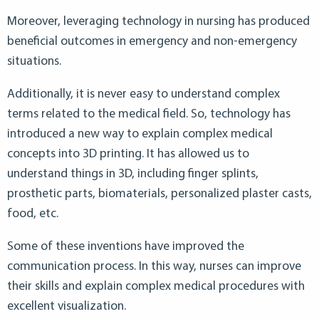
Moreover, leveraging technology in nursing has produced
beneficial outcomes in emergency and non-emergency
situations.
Additionally, it is never easy to understand complex
terms related to the medical field. So, technology has
introduced a new way to explain complex medical
concepts into 3D printing. It has allowed us to
understand things in 3D, including finger splints,
prosthetic parts, biomaterials, personalized plaster casts,
food, etc.
Some of these inventions have improved the
communication process. In this way, nurses can improve
their skills and explain complex medical procedures with
excellent visualization.