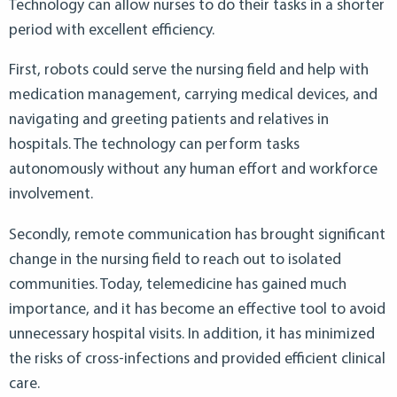
Technology can allow nurses to do their tasks in a shorter
period with excellent efficiency.
First, robots could serve the nursing field and help with
medication management, carrying medical devices, and
navigating and greeting patients and relatives in
hospitals. The technology can perform tasks
autonomously without any human effort and workforce
involvement.
Secondly, remote communication has brought significant
change in the nursing field to reach out to isolated
communities. Today, telemedicine has gained much
importance, and it has become an effective tool to avoid
unnecessary hospital visits. In addition, it has minimized
the risks of cross-infections and provided efficient clinical
care.