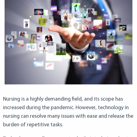
Nursing is a highly demanding field, and its scope has
increased during the pandemic. However, technology in
nursing can resolve many issues with ease and release the
burden of repetitive tasks.