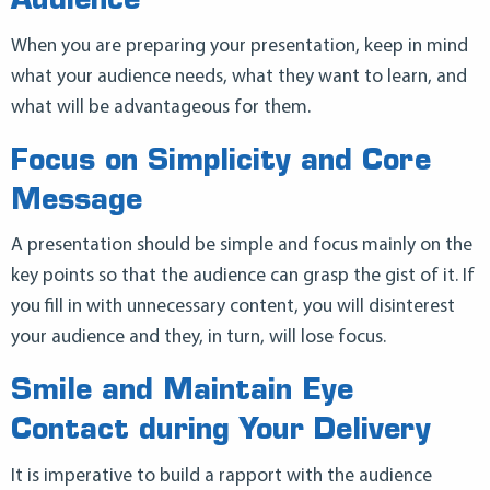
Audience
When you are preparing your presentation, keep in mind
what your audience needs, what they want to learn, and
what will be advantageous for them.
Focus on Simplicity and Core
Message
A presentation should be simple and focus mainly on the
key points so that the audience can grasp the gist of it. If
you fill in with unnecessary content, you will disinterest
your audience and they, in turn, will lose focus.
Smile and Maintain Eye
Contact during Your Delivery
It is imperative to build a rapport with the audience