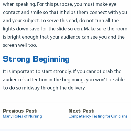
when speaking. For this purpose, you must make eye
contact and smile so that it helps them connect with you
and your subject. To serve this end, do not turn all the
lights down save for the slide screen. Make sure the room
is bright enough that your audience can see you and the
screen well too.
Strong Beginning
It is important to start strongly. If you cannot grab the
audience’s attention in the beginning, you won’t be able
to do so midway through the delivery.
Previous Post
Next Post
Many Roles of Nursing
Competency Testing for Clinicians