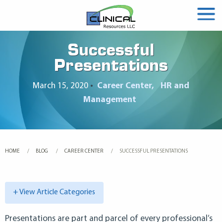
Successful
Presentations
March 15, 2020
•
Career Center
HR and
Management
HOME
BLOG
CAREER CENTER
CURRENT:
SUCCESSFUL PRESENTATIONS
+ View Article Categories
Presentations are part and parcel of every professional’s