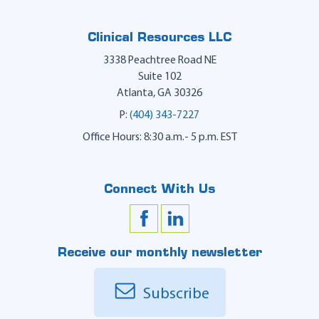
Clinical Resources LLC
3338 Peachtree Road NE
Suite 102
Atlanta
,
GA
30326
P:
(404) 343-7227
Office Hours: 8:30 a.m.- 5 p.m. EST
Connect With Us
Receive our monthly newsletter
Subscribe