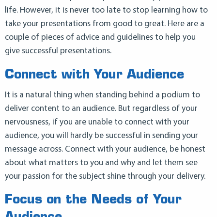
life. However, it is never too late to stop learning how to
take your presentations from good to great. Here are a
couple of pieces of advice and guidelines to help you
give successful presentations.
Connect with Your Audience
It is a natural thing when standing behind a podium to
deliver content to an audience. But regardless of your
nervousness, if you are unable to connect with your
audience, you will hardly be successful in sending your
message across. Connect with your audience, be honest
about what matters to you and why and let them see
your passion for the subject shine through your delivery.
Focus on the Needs of Your