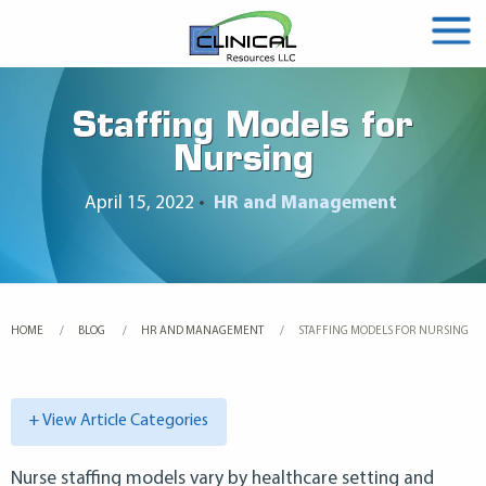
Staffing Models for
Nursing
April 15, 2022
•
HR and Management
HOME
BLOG
HR AND MANAGEMENT
CURRENT:
STAFFING MODELS FOR NURSING
+ View Article Categories
Nurse staffing models vary by healthcare setting and