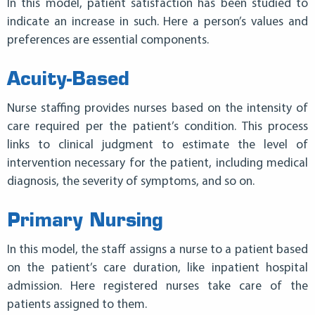
In this model, patient satisfaction has been studied to
indicate an increase in such. Here a person’s values and
preferences are essential components.
Acuity-Based
Nurse staffing provides nurses based on the intensity of
care required per the patient’s condition. This process
links to
clinical
judgment to estimate the level of
intervention necessary for the patient, including medical
diagnosis, the severity of symptoms, and so on.
Primary Nursing
In this model, the staff assigns a nurse to a patient based
on the patient’s care duration, like inpatient hospital
admission. Here registered nurses take care of the
patients assigned to them.