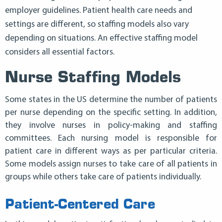
employer guidelines. Patient health care needs and
settings are different, so staffing models also vary
depending on situations. An effective staffing model
considers all essential factors.
Nurse Staffing Models
Some states in the US determine the number of patients
per nurse depending on the specific setting. In addition,
they involve nurses in policy-making and staffing
committees. Each nursing model is responsible for
patient care in different ways as per particular criteria.
Some models assign nurses to take care of all patients in
groups while others take care of patients individually.
Patient-Centered Care