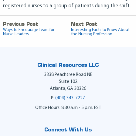
registered nurses to a group of patients during the shift.
Previous Post
Next Post
Ways to Encourage Team for
Interesting Facts to Know About
Nurse Leaders
the Nursing Profession
Clinical Resources LLC
3338 Peachtree Road NE
Suite 102
Atlanta
,
GA
30326
P:
(404) 343-7227
Office Hours: 8:30 a.m.- 5 p.m. EST
Connect With Us