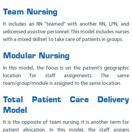
Team Nursing
It includes an RN “teamed” with another RN, LPN, and
unlicensed assistive personnel. This model includes nurses
with a mixed skillset to take care of patients in groups.
Modular Nursing
In this model, the focus is on the patient’s geographic
location for staff assignments. The same
team/group/module is assigned to the same location.
Total Patient Care Delivery
Model
It is the opposite of team nursing. It is another term for
patient allocation. In this model, the staff assigns