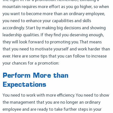
mountain requires more effort as you go higher, so when
you want to become more than an ordinary employee,
you need to enhance your capabilities and skills
accordingly. Start by making big decisions and showing
leadership qualities. If they find you deserving enough,
they will look forward to promoting you. That means
that you need to motivate yourself and work harder than
ever. Here are some tips that you can follow to increase
your chances for a promotion:
Perform More than
Expectations
You need to work with more efficiency. You need to show
the management that you are no longer an ordinary
employee and are ready to take further steps in your