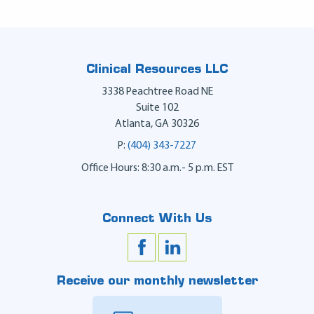
Clinical Resources LLC
3338 Peachtree Road NE
Suite 102
Atlanta
,
GA
30326
P:
(404) 343-7227
Office Hours: 8:30 a.m.- 5 p.m. EST
Connect With Us
Receive our monthly newsletter