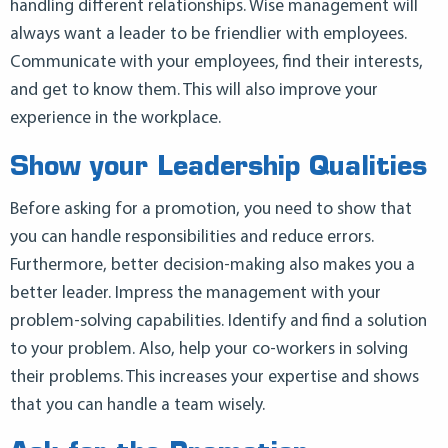
handling different relationships. Wise management will
always want a leader to be friendlier with employees.
Communicate with your employees, find their interests,
and get to know them. This will also improve your
experience in the workplace.
Show your Leadership Qualities
Before asking for a promotion, you need to show that
you can handle responsibilities and reduce errors.
Furthermore, better decision-making also makes you a
better leader. Impress the management with your
problem-solving capabilities. Identify and find a solution
to your problem. Also, help your co-workers in solving
their problems. This increases your expertise and shows
that you can handle a team wisely.