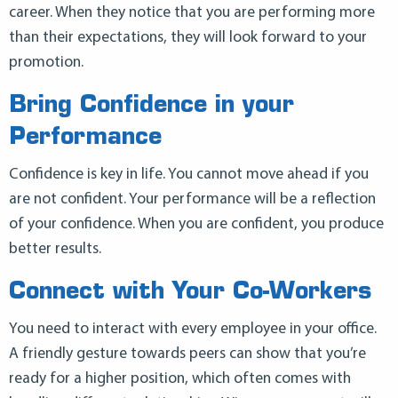
career. When they notice that you are performing more
than their expectations, they will look forward to your
promotion.
Bring Confidence in your
Performance
Confidence is key in life. You cannot move ahead if you
are not confident. Your performance will be a reflection
of your confidence. When you are confident, you produce
better results.
Connect with Your Co-Workers
You need to interact with every employee in your office.
A friendly gesture towards peers can show that you’re
ready for a higher position, which often comes with