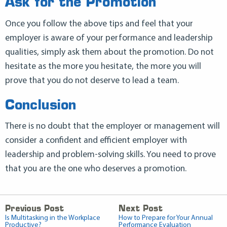
Ask for the Promotion
Once you follow the above tips and feel that your
employer is aware of your performance and leadership
qualities, simply ask them about the promotion. Do not
hesitate as the more you hesitate, the more you will
prove that you do not deserve to lead a team.
Conclusion
There is no doubt that the employer or management will
consider a confident and efficient employer with
leadership and problem-solving skills. You need to prove
that you are the one who deserves a promotion.
Previous Post
Next Post
Is Multitasking in the Workplace
How to Prepare for Your Annual
Productive?
Performance Evaluation