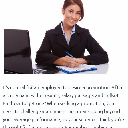
It’s normal for an employee to desire a promotion. After
all, it enhances the resume, salary package, and skillset.
But how to get one? When seeking a promotion, you
need to challenge your limits. This means going beyond
your average performance, so your superiors think you’re
the right fit for a promotion. Remember, climbing a