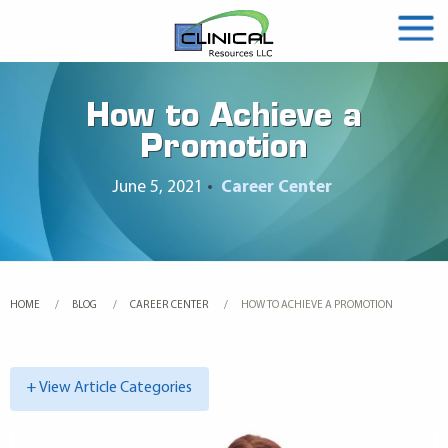
How to Achieve a
Promotion
June 5, 2021
•
Career Center
HOME
BLOG
CAREER CENTER
CURRENT:
HOW TO ACHIEVE A PROMOTION
+ View Article Categories