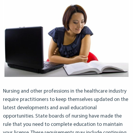
Nursing and other professions in the healthcare industry
require practitioners to keep themselves updated on the
latest developments and avail educational
opportunities. State boards of nursing have made the
rule that you need to complete education to maintain
your license. These requirements may include continuing