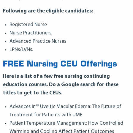
Following are the eligible candidates:
Registered Nurse
Nurse Practitioners,
Advanced Practice Nurses
LPNs/LVNs.
FREE Nursing CEU Offerings
Here is a list of a few free nursing continuing
education courses. Do a Google search for these
titles to get to the CEUs.
Advances In™ Uveitic Macular Edema: The Future of
Treatment for Patients with UME
Patient Temperature Management: How Controlled
Warming and Cooling Affect Patient Outcomes