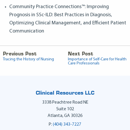
Community Practice Connections™: Improving
Prognosis in SSc-ILD: Best Practices in Diagnosis,
Optimizing Clinical Management, and Efficient Patient
Communication
Previous Post
Next Post
Tracing the History of Nursing
Importance of Self-Care for Health
Care Professionals
Clinical Resources LLC
3338 Peachtree Road NE
Suite 102
Atlanta
,
GA
30326
P:
(404) 343-7227