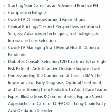
Starting Your Career as an Advanced Practice RN
Compassion Fatigue
Covid-19: Challenges around Vaccinations
Clinical Briefings™: Expert Perspectives in Cataract
Surgery: Advances in Techniques, Technologies, &
Intraocular Lens Selection
Covid-19: Managing Staff Mental Health During a
Pandemic
Diabetes Consult: Selecting T2D Treatments for High-
Risk Patients An Interactive Decision Support Tool
Understanding the Continuum of Care in SMA: The
Importance of Early Diagnosis, Optimal Treatment,
and Transitioning from Pediatric to Adult Care Teams
Expert Illustrations & Commentaries: Explore Novel
Approaches to Care for LC-FAOD – Long-Chain Fatty
Acid Oxidation Disorder