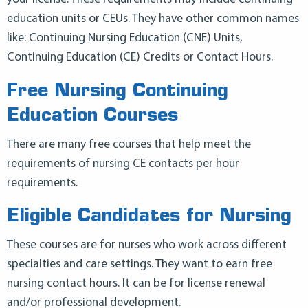
education units or CEUs. They have other common names
like: Continuing Nursing Education (CNE) Units,
Continuing Education (CE) Credits or Contact Hours.
Free Nursing Continuing
Education Courses
There are many free courses that help meet the
requirements of nursing CE contacts per hour
requirements.
Eligible Candidates for Nursing
These courses are for nurses who work across different
specialties and care settings. They want to earn free
nursing contact hours. It can be for license renewal
and/or professional development.