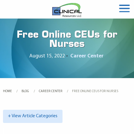
Free Online CEUs for
Nurses
August 15, 2022
•
Career Center
HOME
BLOG
CAREER CENTER
CURRENT:
FREE ONLINE CEUS FOR NURSES
+ View Article Categories