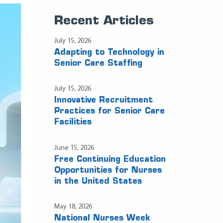
Recent Articles
July 15, 2026
Adapting to Technology in
Senior Care Staffing
July 15, 2026
Innovative Recruitment
Practices for Senior Care
Facilities
June 15, 2026
Free Continuing Education
Opportunities for Nurses
in the United States
May 18, 2026
National Nurses Week