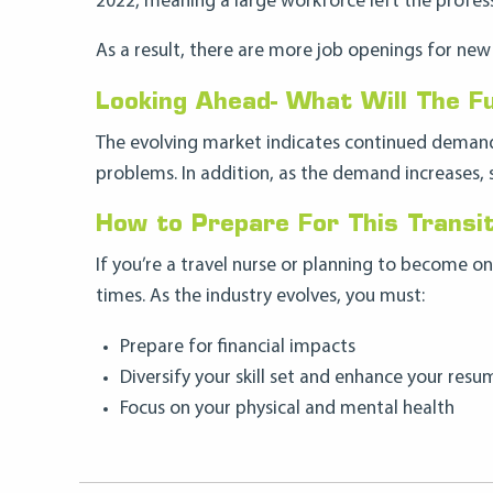
2022, meaning a large workforce left the profess
As a result, there are more job openings for new 
Looking Ahead- What Will The Fu
The evolving market indicates continued demand 
problems. In addition, as the demand increases, 
How to Prepare For This Transit
If you’re a travel nurse or planning to become 
times. As the industry evolves, you must:
Prepare for financial impacts
Diversify your skill set and enhance your resu
Focus on your physical and mental health