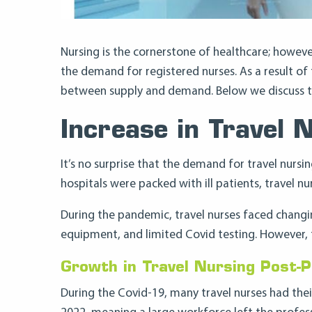
Nursing is the cornerstone of healthcare; howeve
the demand for registered nurses. As a result of
between supply and demand. Below we discuss the
Increase in Travel 
It’s no surprise that the demand for travel nur
hospitals were packed with ill patients, travel n
During the pandemic, travel nurses faced changi
equipment, and limited Covid testing. However, t
Growth in Travel Nursing Post-
During the Covid-19, many travel nurses had thei