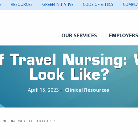
7
RESOURCES
GREEN INITIATIVE
CODE OF ETHICS
COMPLA
OUR SERVICES
EMPLOYER
f Travel Nursing:
Look Like?
April 15, 2023
•
Clinical Resources
L NURSING: WHAT DOES IT LOOK LIKE?