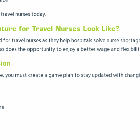
ion.
travel nurses today.
ture for Travel Nurses Look Like?
for travel nurses as they help hospitals solve nurse shortag
so does the opportunity to enjoy a better wage and flexibilit
ion
one, you must create a game plan to stay updated with chang
me