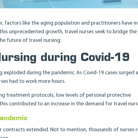
r, factors like the aging population and practitioners have i
 this unprecedented growth, travel nurses seek to bridge the
 future of travel nursing:
Nursing during Covid-19
sing exploded during the pandemic. As Covid-19 cases surged 
urses had to work more hours.
ng treatment protocols, low levels of personal protective
his contributed to an increase in the demand for travel nurs
Pandemic
r contracts extended. Not to mention, thousands of nurses r