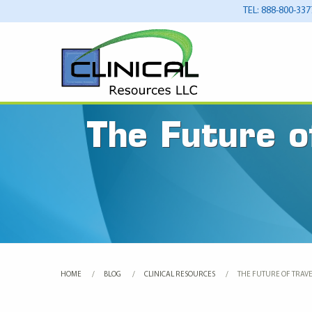
TEL: 888-800-337
The Future o
HOME
BLOG
CLINICAL RESOURCES
CURRENT:
THE FUTURE OF TRAVE