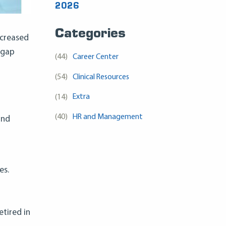
2026
Categories
ncreased
 gap
(44)
Career Center
(54)
Clinical Resources
(14)
Extra
(40)
HR and Management
and
es.
etired in