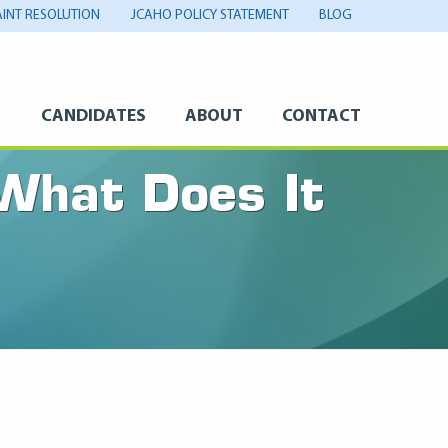
INT RESOLUTION
JCAHO POLICY STATEMENT
BLOG
S
CANDIDATES
ABOUT
CONTACT
 What Does It