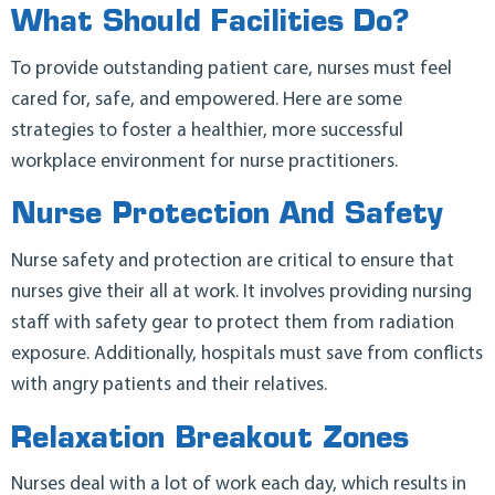
What Should Facilities Do?
To provide outstanding patient care, nurses must feel
cared for, safe, and empowered. Here are some
strategies to foster a healthier, more successful
workplace environment for nurse practitioners.
Nurse Protection And Safety
Nurse safety and protection are critical to ensure that
nurses give their all at work. It involves providing nursing
staff with safety gear to protect them from radiation
exposure. Additionally, hospitals must save from conflicts
with angry patients and their relatives.
Relaxation Breakout Zones
Nurses deal with a lot of work each day, which results in