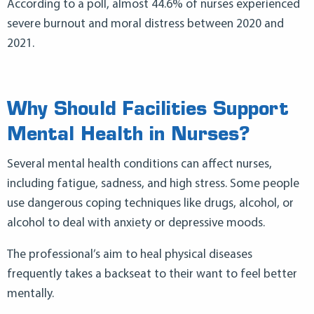
According to a poll, almost 44.6% of nurses experienced
severe burnout and moral distress between 2020 and
2021.
Why Should Facilities Support
Mental Health in Nurses?
Several mental health conditions can affect nurses,
including fatigue, sadness, and high stress. Some people
use dangerous coping techniques like drugs, alcohol, or
alcohol to deal with anxiety or depressive moods.
The professional’s aim to heal physical diseases
frequently takes a backseat to their want to feel better
mentally.