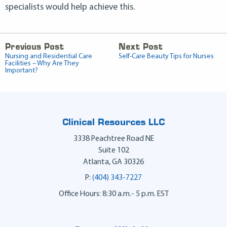
specialists would help achieve this.
Previous Post
Next Post
Nursing and Residential Care
Self-Care Beauty Tips for Nurses
Facilities – Why Are They
Important?
Clinical Resources LLC
3338 Peachtree Road NE
Suite 102
Atlanta
,
GA
30326
P:
(404) 343-7227
Office Hours: 8:30 a.m.- 5 p.m. EST