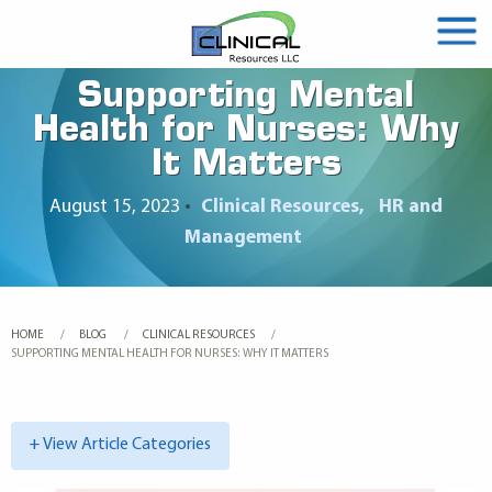
Supporting Mental
Health for Nurses: Why
It Matters
August 15, 2023
•
Clinical Resources
HR and
Management
HOME
BLOG
CLINICAL RESOURCES
CURRENT:
SUPPORTING MENTAL HEALTH FOR NURSES: WHY IT MATTERS
+ View Article Categories