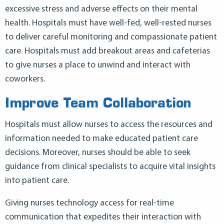
excessive stress and adverse effects on their mental
health. Hospitals must have well-fed, well-rested nurses
to deliver careful monitoring and compassionate patient
care. Hospitals must add breakout areas and cafeterias
to give nurses a place to unwind and interact with
coworkers.
Improve Team Collaboration
Hospitals must allow nurses to access the resources and
information needed to make educated patient care
decisions. Moreover, nurses should be able to seek
guidance from clinical specialists to acquire vital insights
into patient care.
Giving nurses technology access for real-time
communication that expedites their interaction with