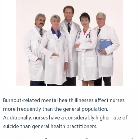
Burnout-related mental health illnesses affect nurses
more frequently than the general population.
Additionally, nurses have a considerably higher rate of
suicide than general health practitioners.