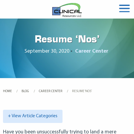
Resume ‘Nos’
September 30, 2020
•
Career Center
HOME
BLOG
CAREER CENTER
CURRENT:
RESUME ‘NOS’
+ View Article Categories
Have you been unsuccessfully trying to land a mere