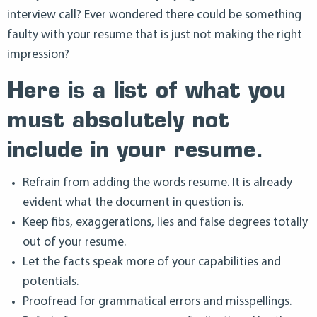
interview call? Ever wondered there could be something
faulty with your resume that is just not making the right
impression?
Here is a list of what you
must absolutely not
include in your resume.
Refrain from adding the words resume. It is already
evident what the document in question is.
Keep fibs, exaggerations, lies and false degrees totally
out of your resume.
Let the facts speak more of your capabilities and
potentials.
Proofread for grammatical errors and misspellings.