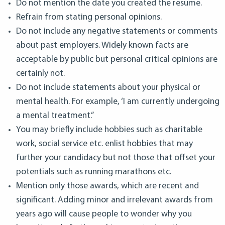
Do not mention the date you created the resume.
Refrain from stating personal opinions.
Do not include any negative statements or comments
about past employers. Widely known facts are
acceptable by public but personal critical opinions are
certainly not.
Do not include statements about your physical or
mental health. For example, ‘I am currently undergoing
a mental treatment.”
You may briefly include hobbies such as charitable
work, social service etc. enlist hobbies that may
further your candidacy but not those that offset your
potentials such as running marathons etc.
Mention only those awards, which are recent and
significant. Adding minor and irrelevant awards from
years ago will cause people to wonder why you