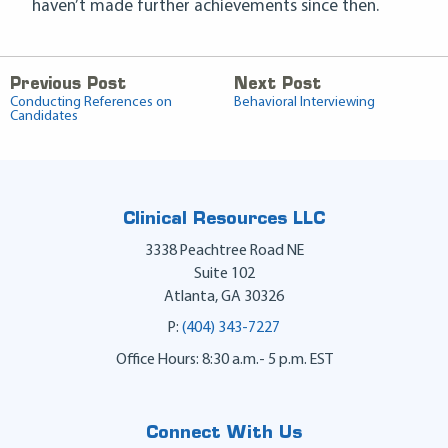
haven’t made further achievements since then.
Previous Post
Next Post
Conducting References on
Behavioral Interviewing
Candidates
Clinical Resources LLC
3338 Peachtree Road NE
Suite 102
Atlanta
,
GA
30326
P:
(404) 343-7227
Office Hours: 8:30 a.m.- 5 p.m. EST
Connect With Us