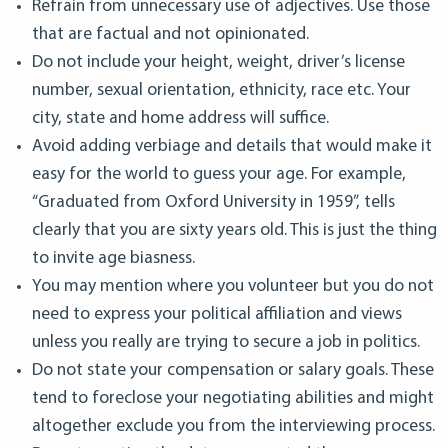
Refrain from unnecessary use of adjectives. Use those
that are factual and not opinionated.
Do not include your height, weight, driver’s license
number, sexual orientation, ethnicity, race etc. Your
city, state and home address will suffice.
Avoid adding verbiage and details that would make it
easy for the world to guess your age. For example,
“Graduated from Oxford University in 1959”, tells
clearly that you are sixty years old. This is just the thing
to invite age biasness.
You may mention where you volunteer but you do not
need to express your political affiliation and views
unless you really are trying to secure a job in politics.
Do not state your compensation or salary goals. These
tend to foreclose your negotiating abilities and might
altogether exclude you from the interviewing process.