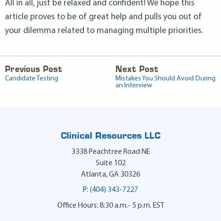
All in all, just be relaxed and confident! We hope this
article proves to be of great help and pulls you out of
your dilemma related to managing multiple priorities.
Previous Post
Next Post
Candidate Testing
Mistakes You Should Avoid During
an Interview
Clinical Resources LLC
3338 Peachtree Road NE
Suite 102
Atlanta
,
GA
30326
P:
(404) 343-7227
Office Hours: 8:30 a.m.- 5 p.m. EST