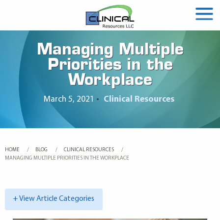
Managing Multiple
Priorities in the
Workplace
March 5, 2021
•
Clinical Resources
HOME
BLOG
CLINICAL RESOURCES
CURRENT:
MANAGING MULTIPLE PRIORITIES IN THE WORKPLACE
+ View Article Categories