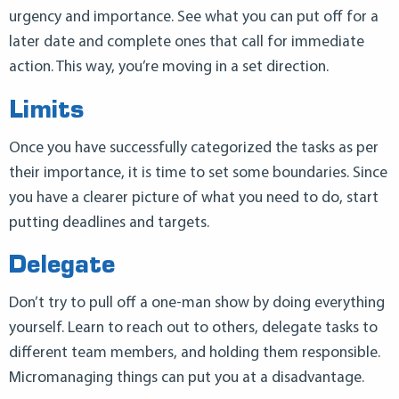
urgency and importance. See what you can put off for a
later date and complete ones that call for immediate
action. This way, you’re moving in a set direction.
Limits
Once you have successfully categorized the tasks as per
their importance, it is time to set some boundaries. Since
you have a clearer picture of what you need to do, start
putting deadlines and targets.
Delegate
Don’t try to pull off a one-man show by doing everything
yourself. Learn to reach out to others, delegate tasks to
different team members, and holding them responsible.
Micromanaging things can put you at a disadvantage.