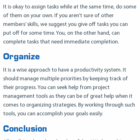
It is okay to assign tasks while at the same time, do some
of them on your own. If you aren’t sure of other
members’ skills, we suggest you give off tasks you can
put off for some time. You, on the other hand, can
complete tasks that need immediate completion.
Organize
It is a wise approach to have a productivity system. It
should manage multiple priorities by keeping track of
their progress. You can seek help from project
management tools as they can be of great help when it
comes to organizing strategies. By working through such
tools, you can accomplish your goals easily.
Conclusion