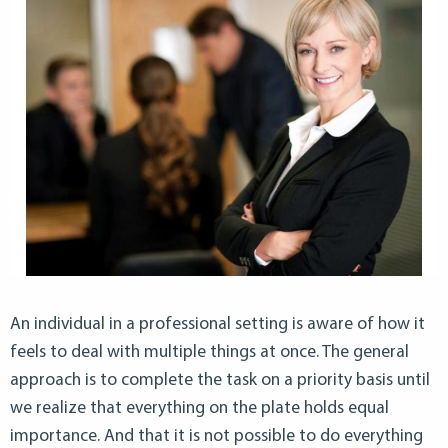
An individual in a professional setting is aware of how it
feels to deal with multiple things at once. The general
approach is to complete the task on a priority basis until
we realize that everything on the plate holds equal
importance. And that it is not possible to do everything