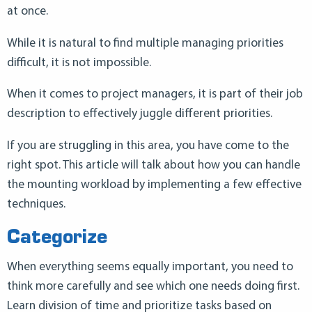
at once.
While it is natural to find multiple managing priorities
difficult, it is not impossible.
When it comes to project managers, it is part of their job
description to effectively juggle different priorities.
If you are struggling in this area, you have come to the
right spot. This article will talk about how you can handle
the mounting workload by implementing a few effective
techniques.
Categorize
When everything seems equally important, you need to
think more carefully and see which one needs doing first.
Learn division of time and prioritize tasks based on