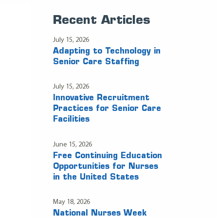
Recent Articles
July 15, 2026
Adapting to Technology in
Senior Care Staffing
July 15, 2026
Innovative Recruitment
Practices for Senior Care
Facilities
June 15, 2026
Free Continuing Education
Opportunities for Nurses
in the United States
May 18, 2026
National Nurses Week