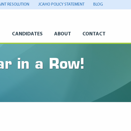
INT RESOLUTION
JCAHO POLICY STATEMENT
BLOG
S
CANDIDATES
ABOUT
CONTACT
ar in a Row!