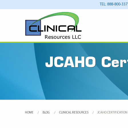
TEL: 888-800-337
JCAHO Certi
HOME
BLOG
CLINICAL RESOURCES
CURRENT:
JCAHO CERTIFICATION