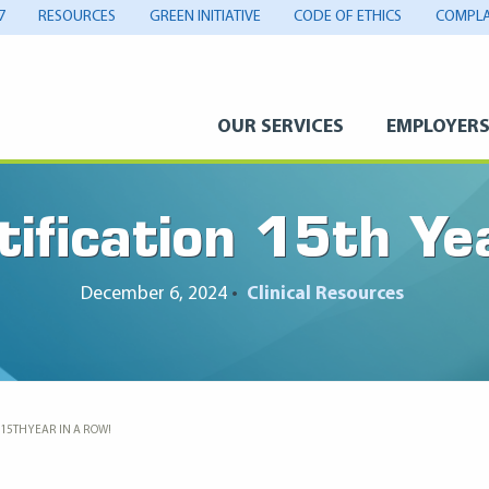
7
RESOURCES
GREEN INITIATIVE
CODE OF ETHICS
COMPLA
OUR SERVICES
EMPLOYER
fication 15th Ye
December 6, 2024
•
Clinical Resources
 15TH YEAR IN A ROW!