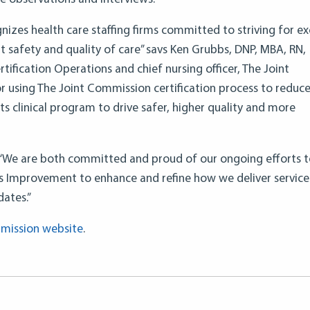
gnizes health care staffing firms committed to striving for ex
 safety and quality of care” savs Ken Grubbs, DNP, MBA, RN,
tification Operations and chief nursing officer, The Joint
 using The Joint Commission certification process to reduc
its clinical program to drive safer, higher quality and more
d: “We are both committed and proud of our ongoing efforts 
s Improvement to enhance and refine how we deliver service
dates.”
mission website
.