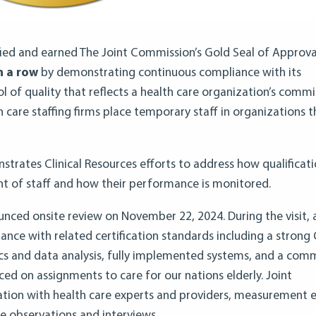
ified and earned The Joint Commission’s Gold Seal of Approva
n a row
by demonstrating continuous compliance with its
l of quality that reflects a health care organization’s com
h care staffing firms place temporary staff in organizations t
nstrates Clinical Resources efforts to address how qualificat
t of staff and how their performance is monitored.
unced onsite review on November 22, 2024. During the visit,
nce with related certification standards including a strong 
cs and data analysis, fully implemented systems, and a co
ced on assignments to care for our nations elderly. Joint
tion with health care experts and providers, measurement 
e observations and interviews.