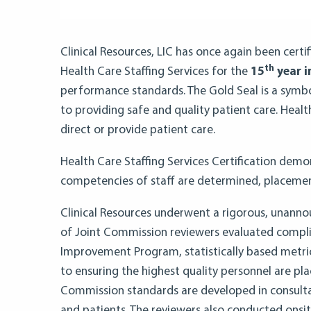
Clinical Resources, LIC has once again been cert
th
Health Care Staffing Services for the
15
year i
performance standards. The Gold Seal is a symbo
to providing safe and quality patient care. Healt
direct or provide patient care.
Health Care Staffing Services Certification demo
competencies of staff are determined, placemen
Clinical Resources underwent a rigorous, unanno
of Joint Commission reviewers evaluated complia
Improvement Program, statistically based metri
to ensuring the highest quality personnel are pla
Commission standards are developed in consulta
and patients. The reviewers also conducted onsit