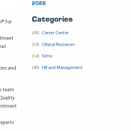
2026
Categories
l® for
(44)
Career Center
mitment
(54)
Clinical Resources
hat
(14)
Extra
(40)
HR and Management
ions and
 a team
Quality
mmitment
experts