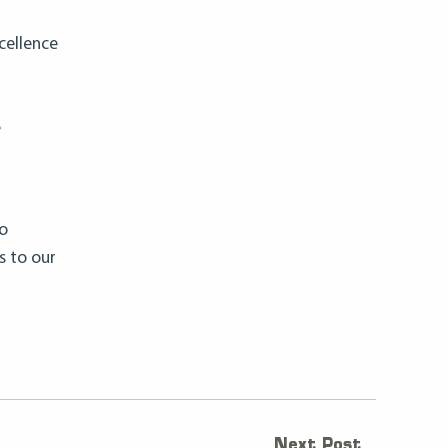
cellence
e
to
s to our
Next Post