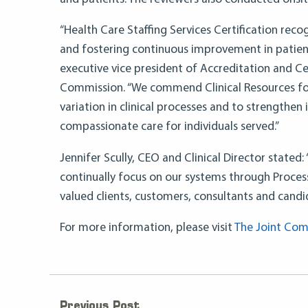
“Health Care Staffing Services Certification reco
and fostering continuous improvement in patient
executive vice president of Accreditation and Cer
Commission. “We commend Clinical Resources for
variation in clinical processes and to strengthen 
compassionate care for individuals served.”
Jennifer Scully, CEO and Clinical Director state
continually focus on our systems through Proces
valued clients, customers, consultants and candi
For more information, please visit
The Joint Com
Previous Post