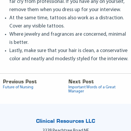
far cry from professional. If you have any on yourself,
remove them when you dress up for your interview.
At the same time, tattoos also work as a distraction.
Cover any visible tattoos.
Where jewelry and fragrances are concerned, minimal
is better.
Lastly, make sure that your hair is clean, a conservative
color and neatly and modestly styled for the interview.
Previous Post
Next Post
Future of Nursing
Important Words of a Great
Manager
Clinical Resources LLC
3338 Peachtree Road NE