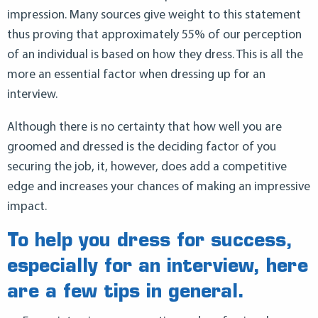
impression. Many sources give weight to this statement
thus proving that approximately 55% of our perception
of an individual is based on how they dress. This is all the
more an essential factor when dressing up for an
interview.
Although there is no certainty that how well you are
groomed and dressed is the deciding factor of you
securing the job, it, however, does add a competitive
edge and increases your chances of making an impressive
impact.
To help you dress for success,
especially for an interview, here
are a few tips in general.