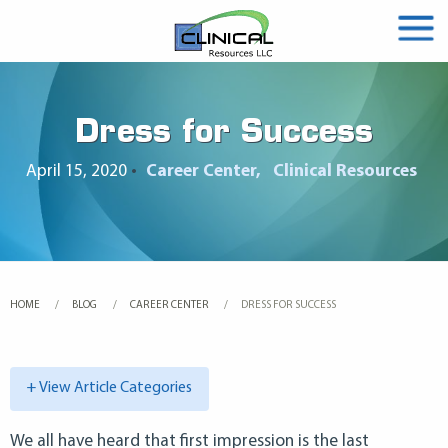
Dress for Success
April 15, 2020
•
Career Center
Clinical Resources
HOME
BLOG
CAREER CENTER
CURRENT:
DRESS FOR SUCCESS
+ View Article Categories
We all have heard that first impression is the last