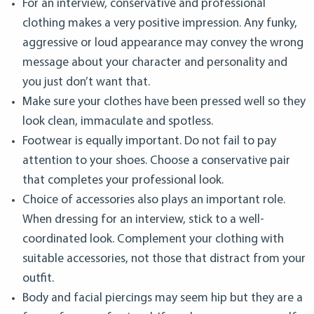
For an interview, conservative and professional
clothing makes a very positive impression. Any funky,
aggressive or loud appearance may convey the wrong
message about your character and personality and
you just don’t want that.
Make sure your clothes have been pressed well so they
look clean, immaculate and spotless.
Footwear is equally important. Do not fail to pay
attention to your shoes. Choose a conservative pair
that completes your professional look.
Choice of accessories also plays an important role.
When dressing for an interview, stick to a well-
coordinated look. Complement your clothing with
suitable accessories, not those that distract from your
outfit.
Body and facial piercings may seem hip but they are a