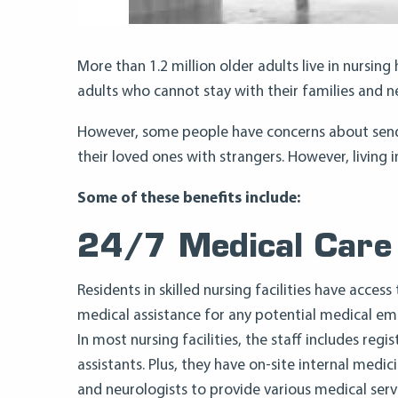
More than 1.2 million older adults live in nursin
adults who cannot stay with their families and 
However, some people have concerns about sendin
their loved ones with strangers. However, living i
Some of these benefits include:
24/7 Medical Care
Residents in skilled nursing facilities have acces
medical assistance for any potential medical em
In most nursing facilities, the staff includes regi
assistants. Plus, they have on-site internal medic
and neurologists to provide various medical serv