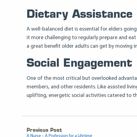
Dietary Assistance
A well-balanced diet is essential for elders goin
it more challenging to regularly prepare and eat 
a great benefit older adults can get by moving into
Social Engagement
One of the most critical but overlooked advantage
members, and other residents. Like assisted living 
uplifting, energetic social activities catered to 
Previous Post
A Nurse – A Profession for a Lifetime