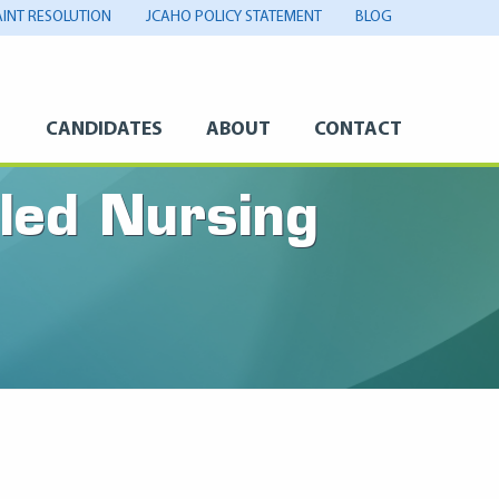
INT RESOLUTION
JCAHO POLICY STATEMENT
BLOG
S
CANDIDATES
ABOUT
CONTACT
lled Nursing