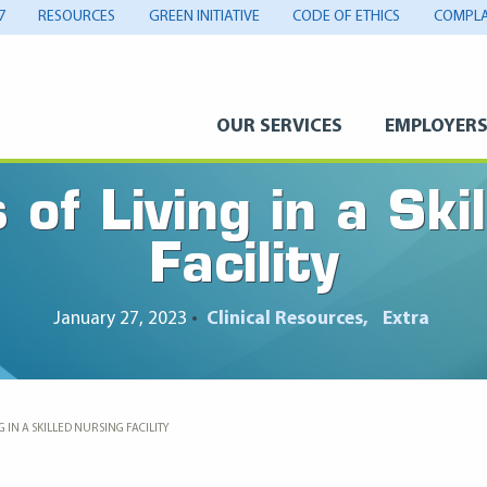
7
RESOURCES
GREEN INITIATIVE
CODE OF ETHICS
COMPLA
OUR SERVICES
EMPLOYER
of Living in a Ski
Facility
January 27, 2023
•
Clinical Resources
Extra
 IN A SKILLED NURSING FACILITY