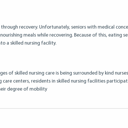
g through recovery. Unfortunately, seniors with medical conce
nourishing meals while recovering. Because of this, eating ser
 a skilled nursing facility.
s of skilled nursing care is being surrounded by kind nurses,
care centers, residents in skilled nursing facilities participat
their degree of mobility