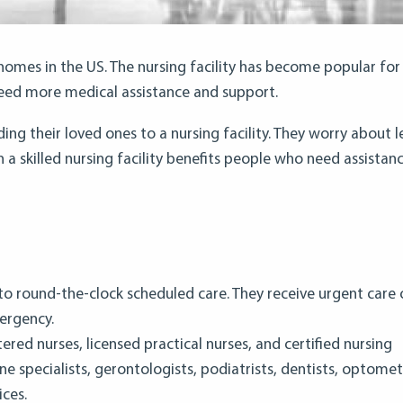
g homes in the US. The nursing facility has become popular for
need more medical assistance and support.
g their loved ones to a nursing facility. They worry about l
n a skilled nursing facility benefits people who need assistanc
s to round-the-clock scheduled care. They receive urgent care 
ergency.
stered nurses, licensed practical nurses, and certified nursing
ine specialists, gerontologists, podiatrists, dentists, optometr
ices.