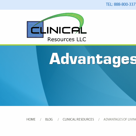
TEL: 888-800-337
Advantages 
HOME
BLOG
CLINICAL RESOURCES
CURRENT:
ADVANTAGES OF LIVING