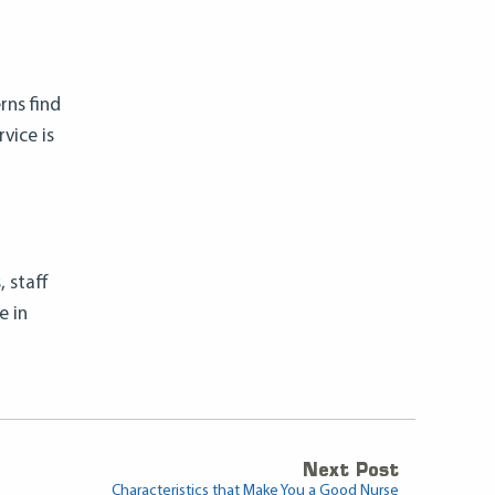
rns find
vice is
 staff
e in
Next Post
Characteristics that Make You a Good Nurse