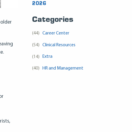
2026
Categories
 older
(44)
Career Center
eaving
(54)
Clinical Resources
e.
(14)
Extra
(40)
HR and Management
or
ists,