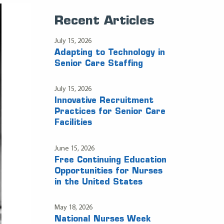
Recent Articles
July 15, 2026
Adapting to Technology in
Senior Care Staffing
July 15, 2026
Innovative Recruitment
Practices for Senior Care
Facilities
June 15, 2026
Free Continuing Education
Opportunities for Nurses
in the United States
May 18, 2026
National Nurses Week