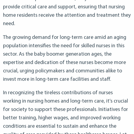
provide critical care and support, ensuring that nursing
home residents receive the attention and treatment they
need.
The growing demand for long-term care amid an aging
population intensifies the need for skilled nurses in this
sector. As the baby boomer generation ages, the
expertise and dedication of these nurses become more
crucial, urging policymakers and communities alike to
invest more in long-term care facilities and staff.
In recognizing the tireless contributions of nurses
working in nursing homes and long-term care, it’s crucial
for society to support these professionals. Initiatives for
better training, higher wages, and improved working
conditions are essential to sustain and enhance the