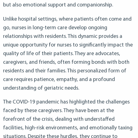
but also emotional support and companionship.
Unlike hospital settings, where patients often come and
go, nurses in long-term care develop ongoing
relationships with residents. This dynamic provides a
unique opportunity for nurses to significantly impact the
quality of life of their patients. They are advocates,
caregivers, and friends, often forming bonds with both
residents and their families. This personalized form of
care requires patience, empathy, and a profound
understanding of geriatric needs.
The COVID-19 pandemic has highlighted the challenges
faced by these caregivers. They have been at the
forefront of the crisis, dealing with understaffed
facilities, high-risk environments, and emotionally taxing
situations. Despite these hurdles, they continue to