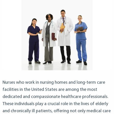
Nurses who work in nursing homes and long-term care
facilities in the United States are among the most
dedicated and compassionate healthcare professionals.
These individuals play a crucial role in the lives of elderly
and chronically ill patients, offering not only medical care