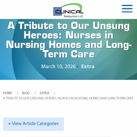
A Tribute to Our Unsung
Heroes: Nurses in
Nursing Homes and Long-
Term Care
March 10, 2026
•
Extra
HOME
BLOG
EXTRA
CURRENT:
A TRIBUTE TO OUR UNSUNG HEROES: NURSES IN NURSING HOMES AND LONG-TERM CARE
+ View Article Categories