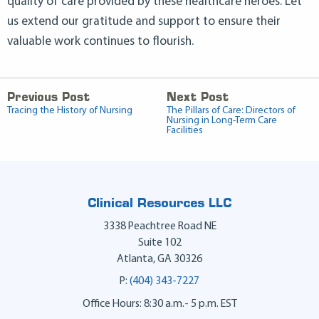
quality of care provided by these healthcare heroes. Let
us extend our gratitude and support to ensure their
valuable work continues to flourish.
Previous Post
Next Post
Tracing the History of Nursing
The Pillars of Care: Directors of
Nursing in Long-Term Care
Facilities
Clinical Resources LLC
3338 Peachtree Road NE
Suite 102
Atlanta
,
GA
30326
P:
(404) 343-7227
Office Hours: 8:30 a.m.- 5 p.m. EST