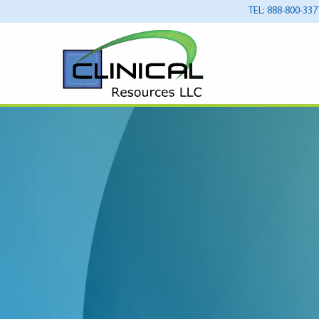
TEL: 888-800-337