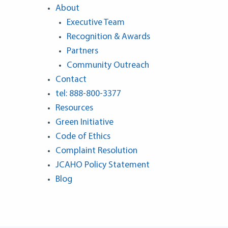
About
Executive Team
Recognition & Awards
Partners
Community Outreach
Contact
tel: 888-800-3377
Resources
Green Initiative
Code of Ethics
Complaint Resolution
JCAHO Policy Statement
Blog