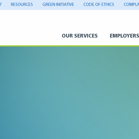
7
RESOURCES
GREEN INITIATIVE
CODE OF ETHICS
COMPLA
OUR SERVICES
EMPLOYER