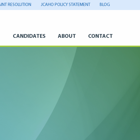
INT RESOLUTION
JCAHO POLICY STATEMENT
BLOG
S
CANDIDATES
ABOUT
CONTACT