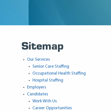
Sitemap
Our Services
Senior Care Staffing
Occupational Health Staffing
Hospital Staffing
Employers
Candidates
Work With Us
Career Opportunities