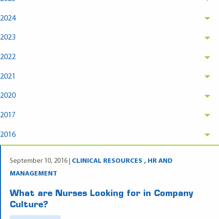
2024
2023
2022
2021
2020
2017
2016
September 10, 2016 |
CLINICAL RESOURCES
HR AND
MANAGEMENT
What are Nurses Looking for in Company
Culture?