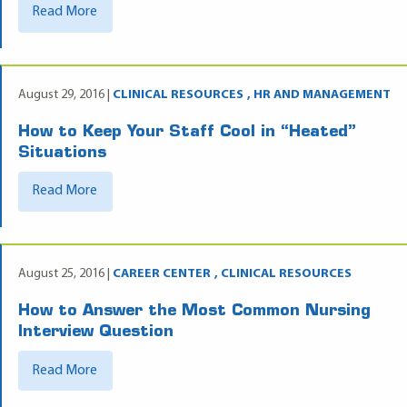
Read More
August 29, 2016 |
CLINICAL RESOURCES
HR AND MANAGEMENT
How to Keep Your Staff Cool in “Heated”
Situations
Read More
August 25, 2016 |
CAREER CENTER
CLINICAL RESOURCES
How to Answer the Most Common Nursing
Interview Question
Read More