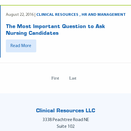
August 22, 2016 |
CLINICAL RESOURCES
HR AND MANAGEMENT
The Most Important Question to Ask
Nursing Candidates
Read More
First
Last
Clinical Resources LLC
3338 Peachtree Road NE
Suite 102