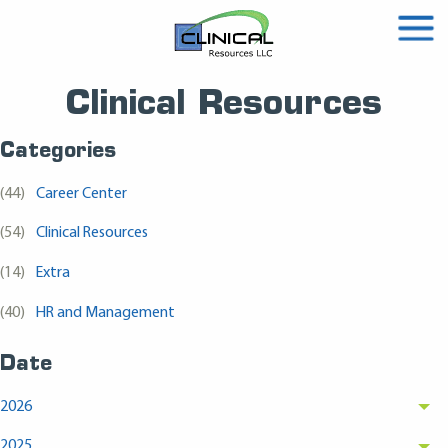
Clinical Resources
Categories
(44)
Career Center
(54)
Clinical Resources
(14)
Extra
(40)
HR and Management
Date
2026
2025